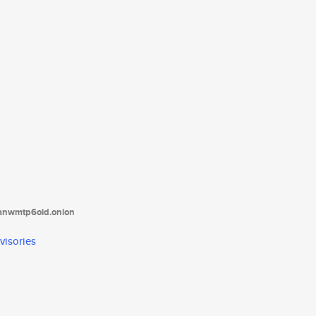
tanwmtp6oid.onion
visories