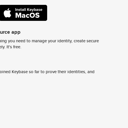
ource app
ing you need to manage your identity, create secure
y. It's free.
ined Keybase so far to prove their identities, and