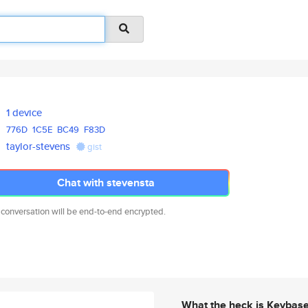
1 device
776D
1C5E
BC49
F83D
taylor-stevens
gist
Chat with stevensta
 conversation will be end-to-end encrypted.
What the heck is Keybas