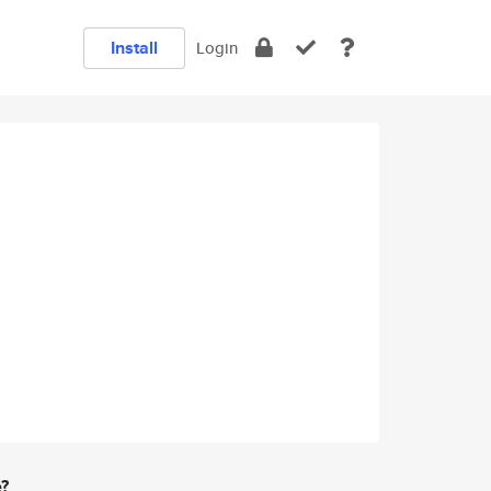
Install
Login
e?