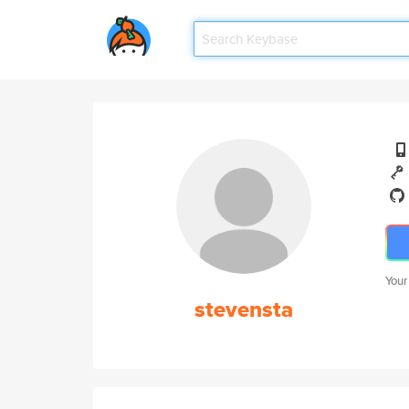
Your
stevensta