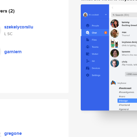
wers
(2)
szekelycorsilu
L SC
garniern
gregone