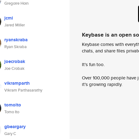
Gregoire Hoin
jcmi
Jared Miller
Keybase is an open s
ryanskraba
Keybase comes with everyth
Ryan Skraba
chats, and share files privatel
joecrobak
It's fun too.
Joe Crobak
Over 100,000 people have jo
vikramparth
it's growing rapidly.
Vikram Parthasarathy
tomoito
Tomo Ito
gbeargary
Gary C