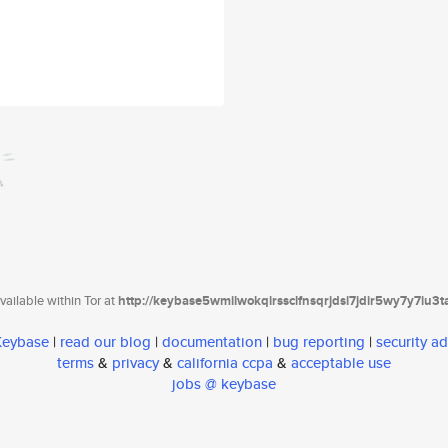
ailable within Tor at
http://keybase5wmilwokqirssclfnsqrjdsi7jdir5wy7y7iu3
 Keybase
|
read our blog
|
documentation
|
bug reporting
|
security ad
terms
&
privacy
&
california ccpa
&
acceptable use
jobs @ keybase