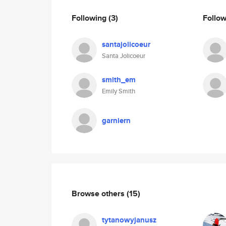
Following
(3)
Follo
santajolicoeur
Santa Jolicoeur
smith_em
Emily Smith
garniern
Browse others
(15)
tytanowyjanusz