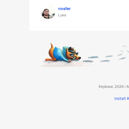
nosfer
Luke
Keybase, 2026 | Av
install