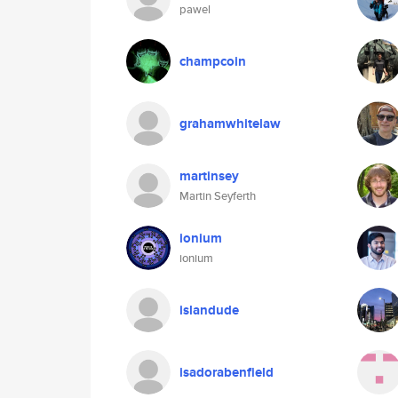
pawel
champcoin
grahamwhitelaw
martinsey
Martin Seyferth
ionium
ionium
islandude
isadorabenfield