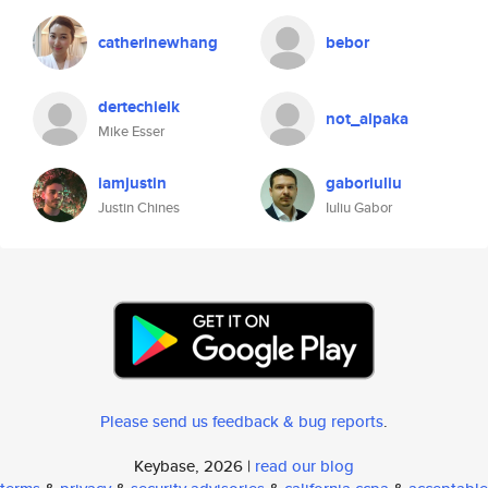
catherinewhang
bebor
dertechielk
not_alpaka
Mike Esser
iamjustin
gaboriuliu
Justin Chines
Iuliu Gabor
Please send us feedback & bug reports
.
Keybase, 2026 |
read our blog