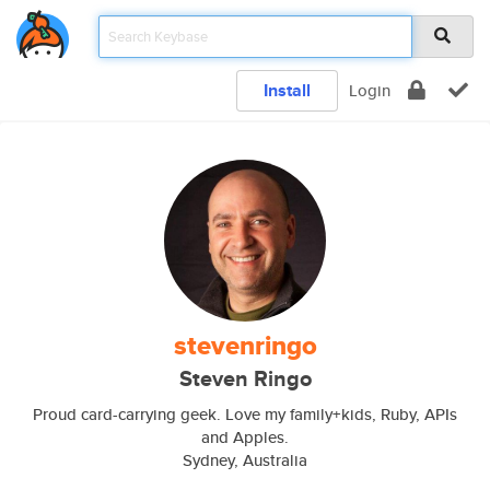
Install
Login
stevenringo
Steven Ringo
Proud card-carrying geek. Love my family+kids, Ruby, APIs
and Apples.
Sydney, Australia