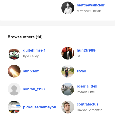
matthewsinclair
Matthew Sinclair
Browse others
(14)
quitehimself
hunt3r989
Kyle Kelley
Sai
sunb3am
stvad
rosarialittell
sohrab_f150
Rosaria Littell
contrafactus
pickausernameyou
Davide Semenzin