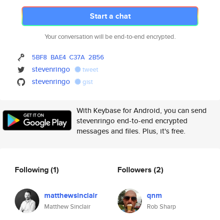
Start a chat
Your conversation will be end-to-end encrypted.
5BF8
BAE4
C37A
2B56
stevenringo
tweet
stevenringo
gist
With Keybase for Android, you can send
stevenringo end-to-end encrypted
messages and files. Plus, it's free.
Following
(1)
Followers
(2)
matthewsinclair
qnm
Matthew Sinclair
Rob Sharp