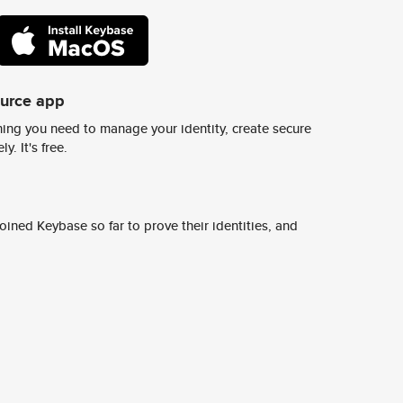
ource app
ing you need to manage your identity, create secure
y. It's free.
ined Keybase so far to prove their identities, and