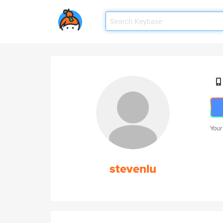
Your
stevenlu