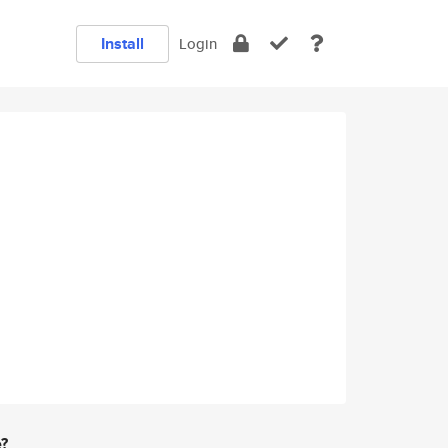
Install
Login
e?