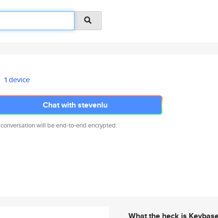
1 device
Chat with stevenlu
 conversation will be end-to-end encrypted.
What the heck is Keybas