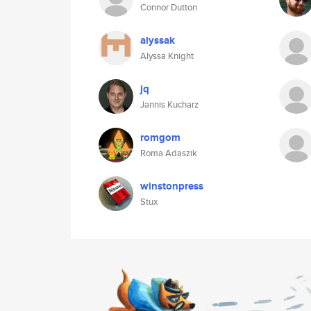
Connor Dutton
alyssak
Alyssa Knight
jq
Jannis Kucharz
romgom
Roma Adaszik
winstonpress
Stux