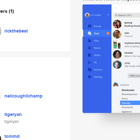
wers
(1)
rickthebest
neilcoughlichamp
tigeryan
tigeryan
tommd