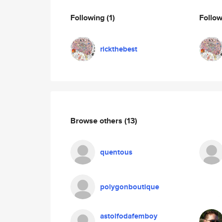
Following
(1)
Follo
rickthebest
Browse others
(13)
quentous
polygonboutique
astolfodafemboy