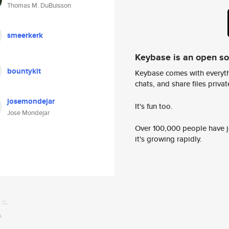
Thomas M. DuBuisson
smeerkerk
Keybase is an open s
bountykit
Keybase comes with everyth
chats, and share files privatel
josemondejar
It's fun too.
Jose Mondejar
Over 100,000 people have jo
it's growing rapidly.