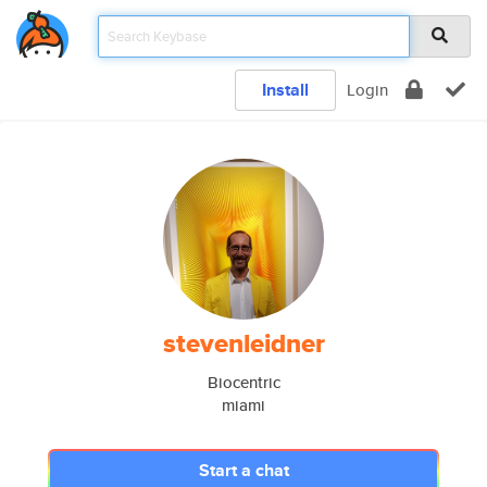
Install
Login
stevenleidner
Biocentric
miami
Start a chat