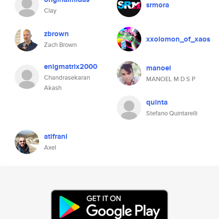
srmora
Clay
zbrown
xxolomon_of_xaos
Zach Brown
enigmatrix2000
manoel
Chandrasekaran
MANOEL M D S P
Akash
quinta
Stefano Quintarelli
atifrani
Axel