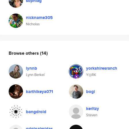
sophiag
nickname305
Nicholas
Browse others
(14)
lynnb
yorkshiresranch
Lynn Berkel
Y◎RK
karthikeya071
bogi
keritzy
bangdroid
Steven
originalmidas