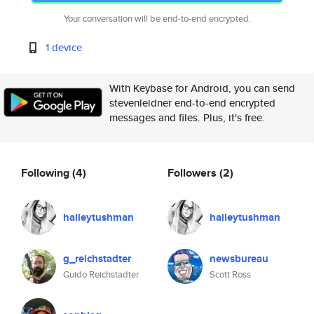
Your conversation will be end-to-end encrypted.
1 device
With Keybase for Android, you can send
stevenleidner end-to-end encrypted
messages and files. Plus, it's free.
Following
(4)
Followers
(2)
haileytushman
haileytushman
g_reichstadter
newsbureau
Guido Reichstadter
Scott Ross