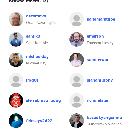
Browse others
(13)
oscarnava
karlamarktube
Oscar Nava Trujillo
sahilk3
emerson
Sahil Kamble
Emerson Lackey
michaelday
sundaywar
Michael Day
jrod81
alanamurphy
sierrabravo_boog
richmeister
basadkyangemne
felesays2422
Sulistrovskiy Vladilen