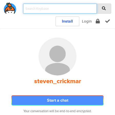
Install
Login
steven_crickmar
Start a chat
Your conversation will be end-to-end encrypted.