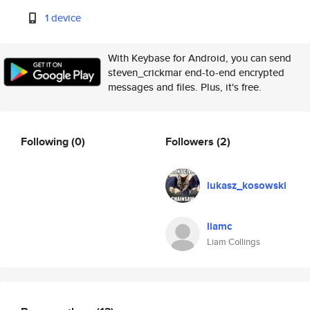
1 device
With Keybase for Android, you can send
steven_crickmar end-to-end encrypted
messages and files. Plus, it's free.
Following
(0)
Followers
(2)
lukasz_kosowski
liamc
Liam Collings