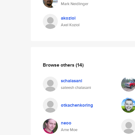
Mark Neidlinger
akoziol
Axel Koziol
Browse others
(14)
schalasani
sateesh chalasani
otkachenkoring
neoo
Arne Moe