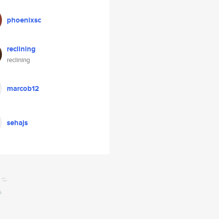
phoenixsc
reclining
reclining
marcob12
sehajs