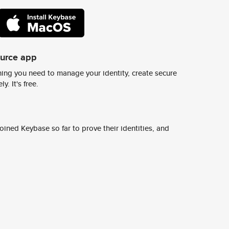
ource app
ing you need to manage your identity, create secure
y. It's free.
ined Keybase so far to prove their identities, and