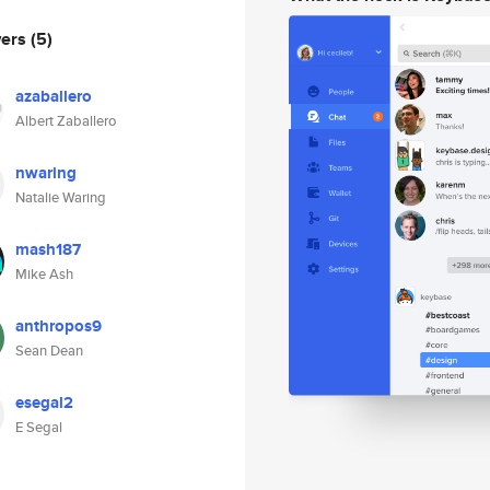
wers
(5)
azaballero
Albert Zaballero
nwaring
Natalie Waring
mash187
Mike Ash
anthropos9
Sean Dean
esegal2
E Segal