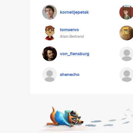
kornelijepetak
tomservo
Alain Bertrand
von_flensburg
shenecho