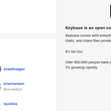
Keybase is an open s
Keybase comes with everyth
chats, and share files privatel
It's fun too.
Over 100,000 people have jo
it's growing rapidly.
olredfirstgen
brianherbert
Brian Herbert
leuc0sia