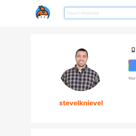
Your
stevelknievel