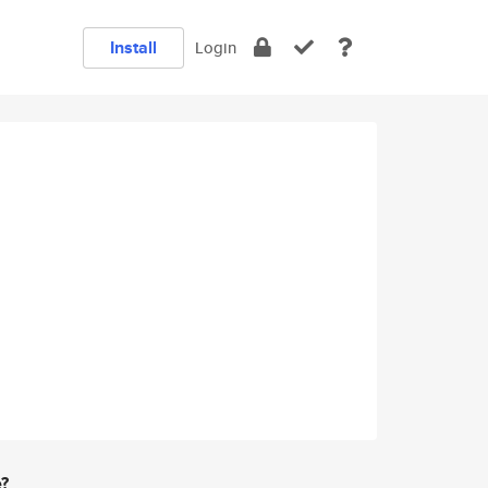
Install
Login
e?