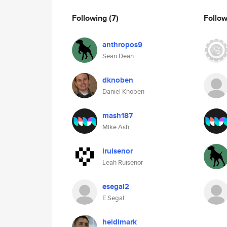
Following
(7)
Follo
anthropos9
Sean Dean
dknoben
Daniel Knoben
mash187
Mike Ash
lruisenor
Leah Ruisenor
esegal2
E Segal
heidimark