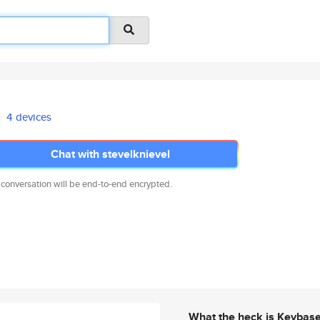
4 devices
Chat with stevelknievel
 conversation will be end-to-end encrypted.
What the heck is Keybas