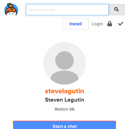
Install
Login
stevelagutin
Steven Lagutin
Reston VA
Start a chat