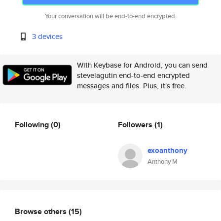
Your conversation will be end-to-end encrypted.
3 devices
With Keybase for Android, you can send
stevelagutin end-to-end encrypted
messages and files. Plus, it's free.
Following
(0)
Followers
(1)
exoanthony
Anthony M
Browse others
(15)