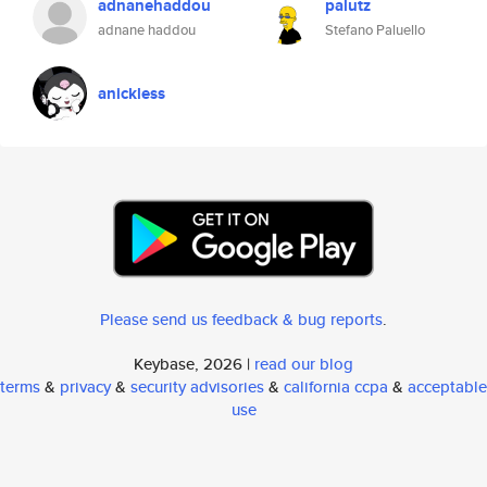
adnanehaddou
palutz
adnane haddou
Stefano Paluello
anickless
Please send us feedback & bug reports
.
Keybase, 2026 |
read our blog
terms
&
privacy
&
security advisories
&
california ccpa
&
acceptable
use