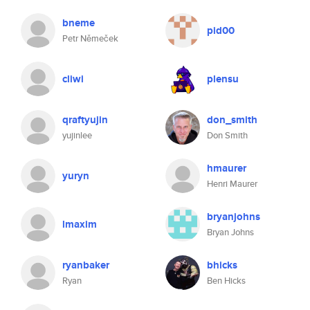
bneme
pid00
Petr Němeček
cliwi
plensu
qraftyujin
don_smith
yujinlee
Don Smith
hmaurer
yuryn
Henri Maurer
bryanjohns
lmaxim
Bryan Johns
ryanbaker
bhicks
Ryan
Ben Hicks