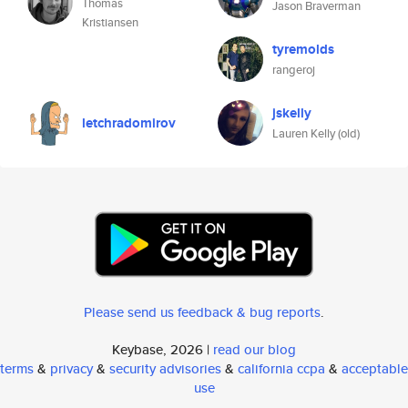
Thomas
Jason Braverman
Kristiansen
tyremolds
rangeroj
jskelly
letchradomirov
Lauren Kelly (old)
Please send us feedback & bug reports
.
Keybase, 2026 |
read our blog
terms
&
privacy
&
security advisories
&
california ccpa
&
acceptable
use