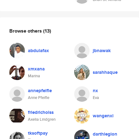
Browse others
(13)
abdulafax
jbnawak
xmxana
sarahhaque
Marina
annepfeifle
nx
Anne Pfeifle
Eva
friedricholss
wangenxi
Axelia Lindgren
tksoftpay
darthlegion