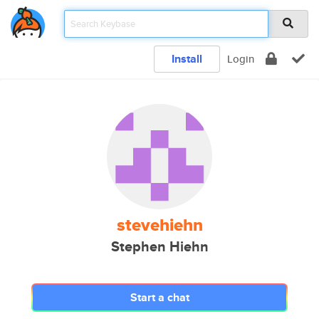
Install
Login
stevehiehn
Stephen Hiehn
Start a chat