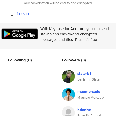
Your conversation will be end-to-end encrypted.
1 device
With Keybase for Android, you can send
stevehiehn end-to-end encrypted
messages and files. Plus, it's free.
Following
(0)
Followers
(3)
slaterb1
Benjamin Slater
maumercado
Mauricio Mercado
brianhc
Brian St. Amand