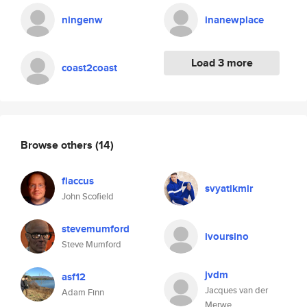
ningenw
inanewplace
Load 3 more
coast2coast
Browse others
(14)
flaccus
svyatikmir
John Scofield
stevemumford
ivoursino
Steve Mumford
jvdm
asf12
Jacques van der
Adam Finn
Merwe