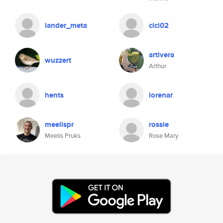
lander_meta
cici02
artivera
wuzzert
Arthur
hents
lorenar
meelispr
rossie
Meelis Pruks
Rose Mary