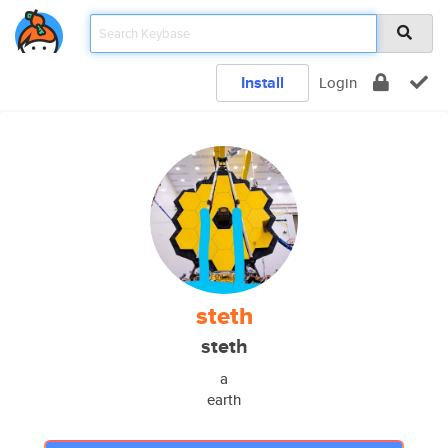
Install
Login
steth
steth
a
earth