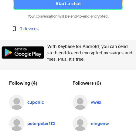
Start a chat
Your conversation will be end-to-end encrypted.
3 devices
With Keybase for Android, you can send
steth end-to-end encrypted messages and
files. Plus, it's free.
Following
(4)
Followers
(6)
cuponic
vwex
peterpeter112
ningenw