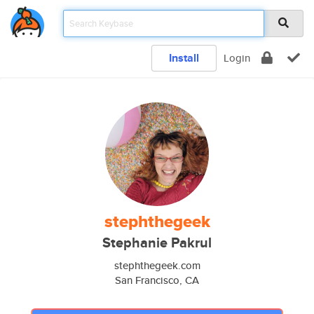
Install
Login
stephthegeek
Stephanie Pakrul
stephthegeek.com
San Francisco, CA