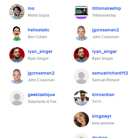
mo
trillonaireship
Mohit Gupta
Trillonaireship
heliostatic
jgcrossman2
Ben Cohen
John Crossman
ryan_singer
ryan_singer
Ryan Singer
Ryan Singer
jgcrossman2
samuelrichard112
John Crossman
Samuel Richard
geektastique
kinnardian
Stephanie A Fox
הראל
kingsleyt
kine jasmine
drubop