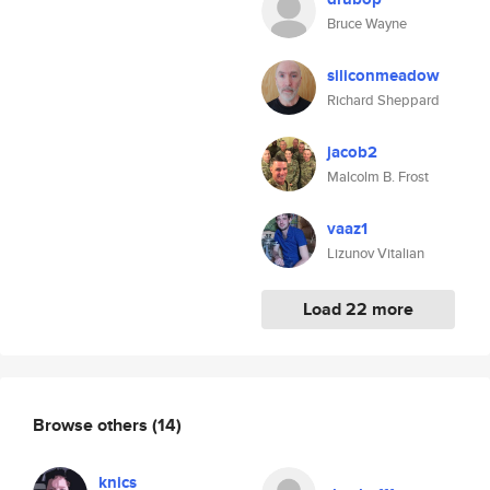
Bruce Wayne
siliconmeadow
Richard Sheppard
jacob2
Malcolm B. Frost
vaaz1
Lizunov Vitalian
Load 22 more
Browse others
(14)
knics