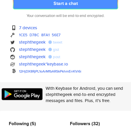
Start a chat
Your conversation will be end-to-end encrypted.
7 devices
1CE5
D78C
8FA1
56E7
stephthegeek
tweet
stephthegeek
gist
stephthegeek
post
stephthegeek*keybase.io
12HjDX8RjPL1oArMfbARSkPkhmErrK
Vi6i
With Keybase for Android, you can send
stephthegeek end-to-end encrypted
messages and files. Plus, it's free.
Following
(5)
Followers
(32)