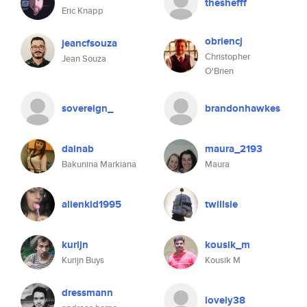
theshefff
Eric Knapp
obriencj
jeancfsouza
Christopher
Jean Souza
O'Brien
sovereign_
brandonhawkes
dainab
maura_2193
Bakunina Markiana
Maura
alienkid1995
twillsie
kurijn
kousik_m
Kurijn Buys
Kousik M
dressmann
lovely38