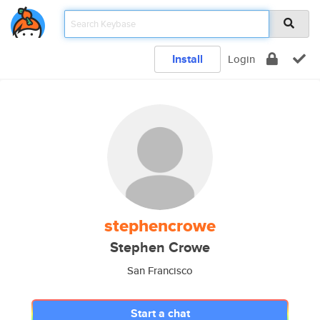
Install
Login
stephencrowe
Stephen Crowe
San Francisco
Start a chat