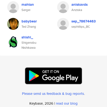
mahtan
aniskavds
Sergei
Anziska
babybear
sep_78674463
Ted Zhang
sephillips_BC
shishi_
Shigenobu
Nishikawa
Please send us feedback & bug reports
.
Keybase, 2026 |
read our blog