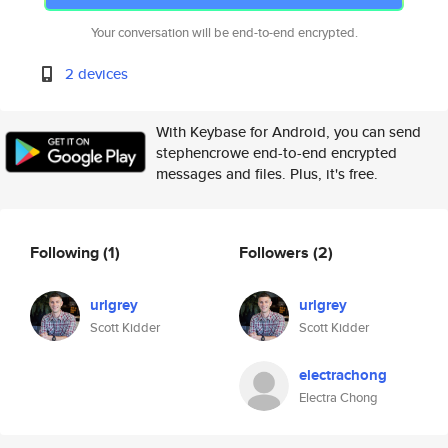
Your conversation will be end-to-end encrypted.
2 devices
With Keybase for Android, you can send
stephencrowe end-to-end encrypted
messages and files. Plus, it's free.
Following
(1)
Followers
(2)
urlgrey
urlgrey
Scott Kidder
Scott Kidder
electrachong
Electra Chong