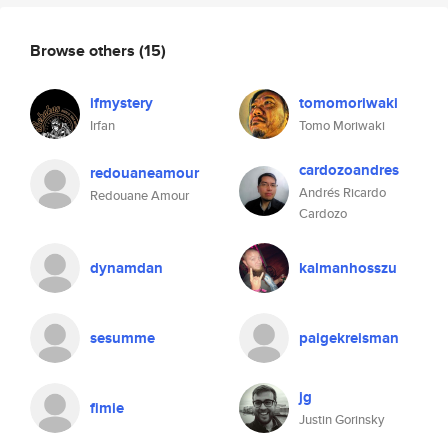
Browse others
(15)
ifmystery
tomomoriwaki
Irfan
Tomo Moriwaki
cardozoandres
redouaneamour
Andrés Ricardo
Redouane Amour
Cardozo
dynamdan
kalmanhosszu
sesumme
paigekreisman
jg
fimie
Justin Gorinsky