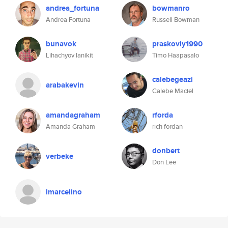
andrea_fortuna
bowmanro
Andrea Fortuna
Russell Bowman
bunavok
praskoviy1990
Lihachyov Ianikit
Timo Haapasalo
calebegeazi
arabakevin
Calebe Maciel
amandagraham
rforda
Amanda Graham
rich fordan
donbert
verbeke
Don Lee
lmarcelino