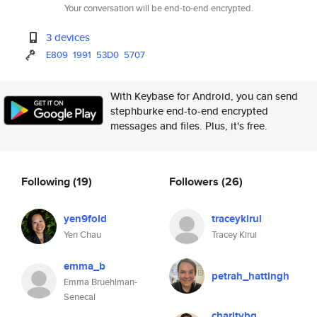
Your conversation will be end-to-end encrypted.
3 devices
E809
1991
53D0
5707
With Keybase for Android, you can send
stephburke end-to-end encrypted
messages and files. Plus, it's free.
Following
(19)
Followers
(26)
yen9fold
traceykirui
Yen Chau
Tracey Kirui
emma_b
petrah_hattingh
Emma Bruehlman-
Senecal
charitybg