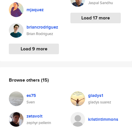
Jaspal Sandhu
mjaquez
Load 17 more
briancrodriguez
Brian Rodriguez
Load 9 more
Browse others
(15)
es75
gladys1
Sven
gladys suarez
zetavolt
kristintimmons
zephyr pellerin