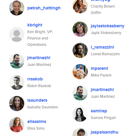
Charity Brown
petrah_hattingh
Griffin
kbright
jaylastokesberry
Kim Bright, VP,
Jayla Stokesberry
Finance and
Operations
l_ramazzini
Lionel Ramazzini
jmartinezhl
Juan Martinez
mparent
Mike Parent
rraskob
Robin Raskob
jmartinezhl
Juan Martinez
isaunders
Isabella Saunders
samirap
Samira Pingali
elisasims
Elisa Sims
jaspalsandhu