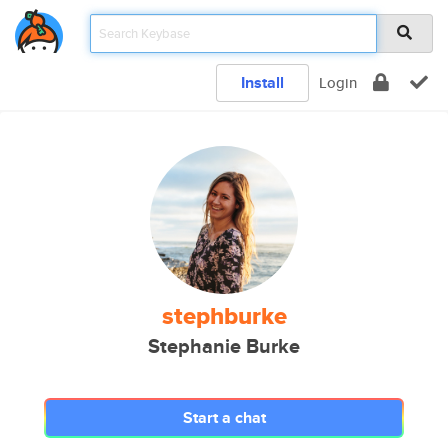
Install
Login
stephburke
Stephanie Burke
Start a chat