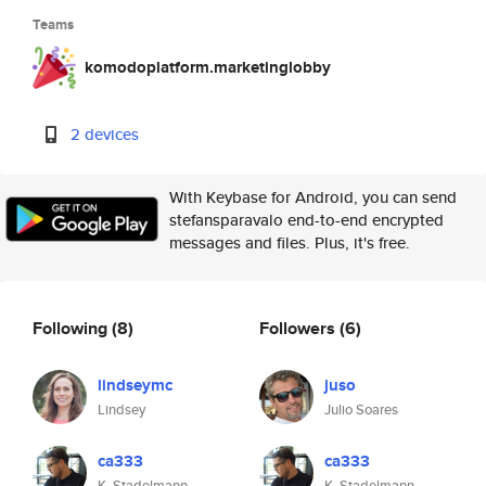
Teams
komodoplatform.marketinglobby
2 devices
With Keybase for Android, you can send
stefansparavalo end-to-end encrypted
messages and files. Plus, it's free.
Following
(8)
Followers
(6)
lindseymc
juso
Lindsey
Julio Soares
ca333
ca333
K. Stadelmann
K. Stadelmann