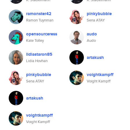
ramonster42
pinkybubble
Ramon Tuynman
Sena ATAY
opensourceress
audo
Kate Tolley
Audo
lidiastaron85
artakush
Lidia Hovhan
pinkybubble
voightkampff
Sena ATAY
Voight Kampff
artakush
voightkampff
Voight Kampff