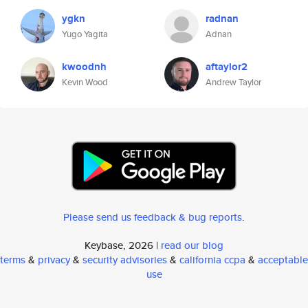
ygkn
radnan
Yugo Yagita
Adnan
kwoodnh
aftaylor2
Kevin Wood
Andrew Taylor
Please send us feedback & bug reports
.
Keybase, 2026 |
read our blog
terms
&
privacy
&
security advisories
&
california ccpa
&
acceptable
use