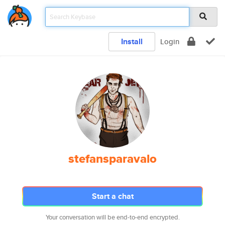
Install
Login
stefansparavalo
Start a chat
Your conversation will be end-to-end encrypted.