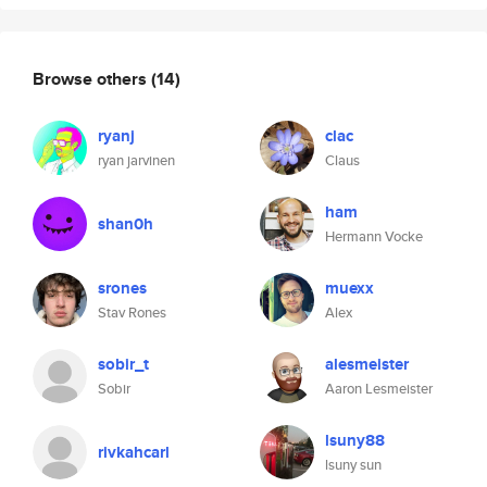
Browse others
(14)
ryanj
clac
ryan jarvinen
Claus
ham
shan0h
Hermann Vocke
srones
muexx
Stav Rones
Alex
sobir_t
alesmeister
Sobir
Aaron Lesmeister
lsuny88
rivkahcarl
lsuny sun