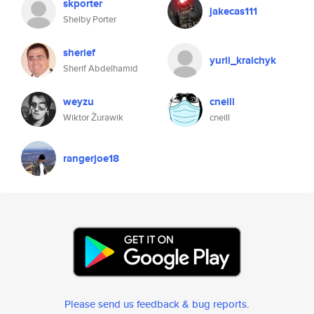
skporter
jakecas111
Shelby Porter
sherief
yurii_kraichyk
Sherif Abdelhamid
weyzu
cneill
Wiktor Żurawik
cneill
rangerjoe18
Please send us feedback & bug reports
.