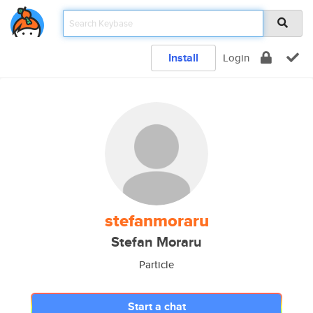
Install
Login
stefanmoraru
Stefan Moraru
Particle
Start a chat