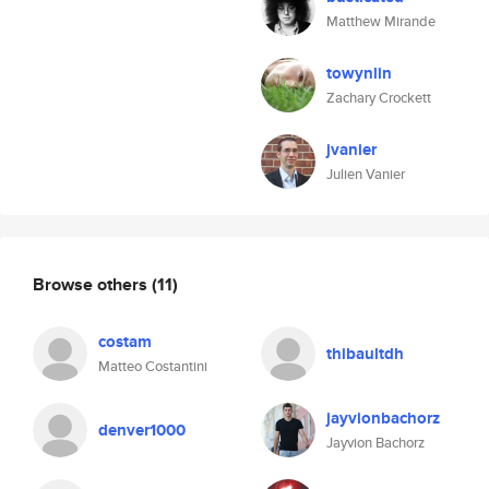
Matthew Mirande
towynlin
Zachary Crockett
jvanier
Julien Vanier
Browse others
(11)
costam
thibaultdh
Matteo Costantini
jayvionbachorz
denver1000
Jayvion Bachorz