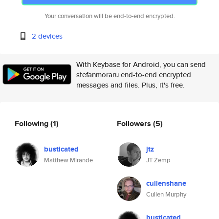
Your conversation will be end-to-end encrypted.
2 devices
With Keybase for Android, you can send
stefanmoraru end-to-end encrypted
messages and files. Plus, it's free.
Following
(1)
Followers
(5)
busticated
jtz
Matthew Mirande
JT Zemp
cullenshane
Cullen Murphy
busticated