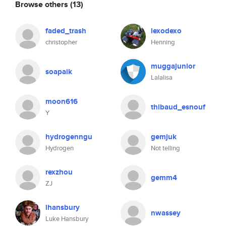
Browse others
(13)
faded_trash
lexodexo
christopher
Henning
muggajunior
soapaik
Lalalisa
moon616
thibaud_esnouf
Y
hydrogenngu
gemjuk
Hydrogen
Not telling
rexzhou
gemm4
ZJ
lhansbury
nwassey
Luke Hansbury