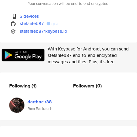
Your conversation will be end-to-end encrypted.
3 devices
stefanieb87
gist
stefanieb87*keybase.io
With Keybase for Android, you can send
stefanieb87 end-to-end encrypted
messages and files. Plus, it's free.
Following
(1)
Followers
(0)
darthocir38
Rico Backasch