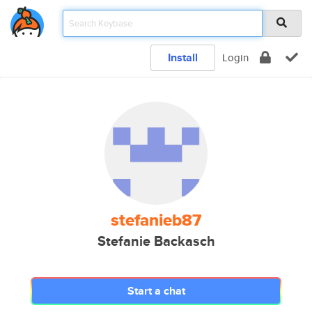
Install
Login
stefanieb87
Stefanie Backasch
Start a chat