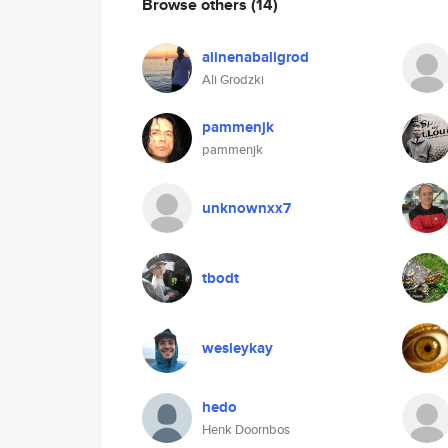
Browse others
(14)
alinenabaligrod
Ali Grodzki
pammenjk
pammenjk
unknownxx7
tbodt
wesleykay
hedo
Henk Doornbos