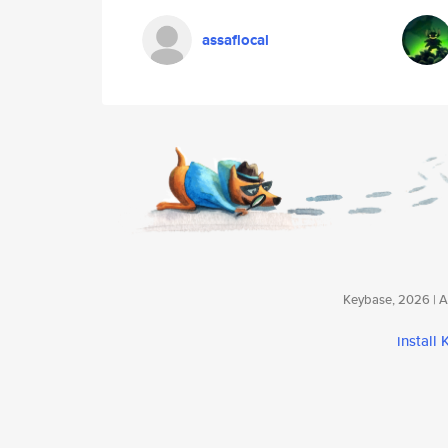
assaflocal
Keybase, 2026 | Av
install