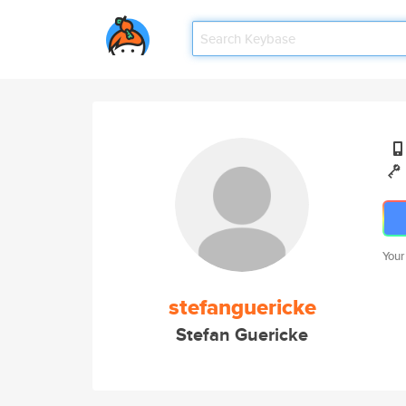
Your
stefanguericke
Stefan Guericke