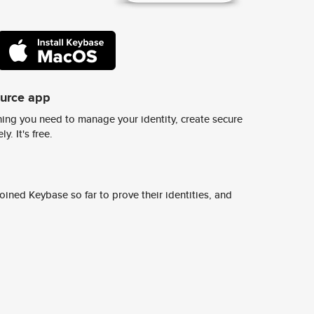
ource app
ing you need to manage your identity, create secure
y. It's free.
ined Keybase so far to prove their identities, and