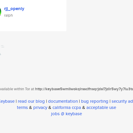
rjj_openly
ralph
ailable within Tor at
http://keybase5wmilwokqirssclfnsqrjdsi7jdir5wy7y7iu3
 Keybase
|
read our blog
|
documentation
|
bug reporting
|
security ad
terms
&
privacy
&
california ccpa
&
acceptable use
jobs @ keybase