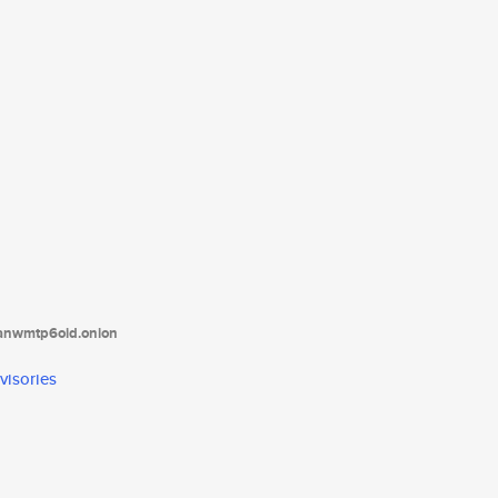
tanwmtp6oid.onion
visories