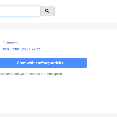
3 devices
493C
3395
D981
79CD
Chat with stefanguericke
 conversation will be end-to-end encrypted.