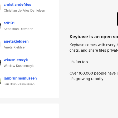
christiandefries
Christian de Fries Danielsen
sdi101
Sebastian Dittmann
Keybase is an open s
anetakjeldsen
Keybase comes with everyth
Aneta Kjeldsen
chats, and share files privatel
wkusnierczyk
It's fun too.
Waclaw Kusnierczyk
Over 100,000 people have jo
janbrunrasmussen
it's growing rapidly.
Jan Brun Rasmussen