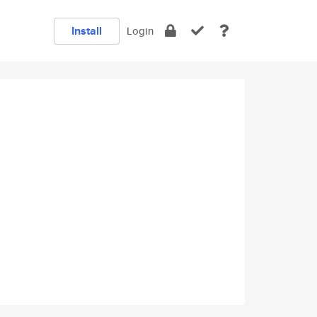
Install
Login