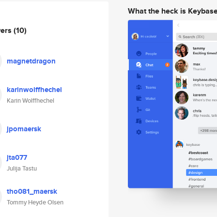
What the heck is Keybas
wers
(10)
magnetdragon
karinwolffhechel
Karin Wolffhechel
jpomaersk
jta077
Julija Tastu
tho081_maersk
Tommy Heyde Olsen