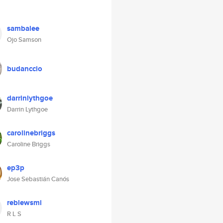
sambalee
Ojo Samson
budanccio
darrinlythgoe
Darrin Lythgoe
carolinebriggs
Caroline Briggs
ep3p
Jose Sebastián Canós
reblewsmi
R L S