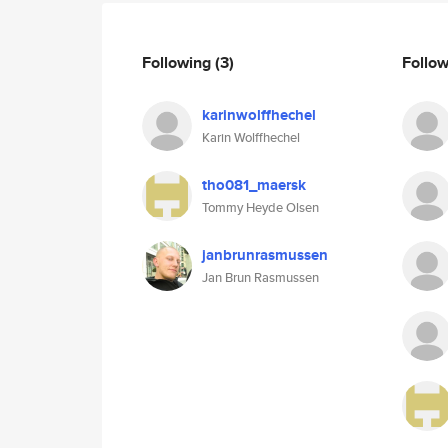
Following
(3)
Follo
karinwolffhechel
Karin Wolffhechel
tho081_maersk
Tommy Heyde Olsen
janbrunrasmussen
Jan Brun Rasmussen