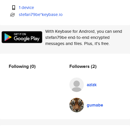
1 device
stefan79be*keybase.io
With Keybase for Android, you can send
stefan79be end-to-end encrypted
messages and files. Plus, it's free.
Following
(0)
Followers
(2)
azizk
gumabe