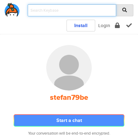
Install
Login
stefan79be
Start a chat
Your conversation will be end-to-end encrypted.