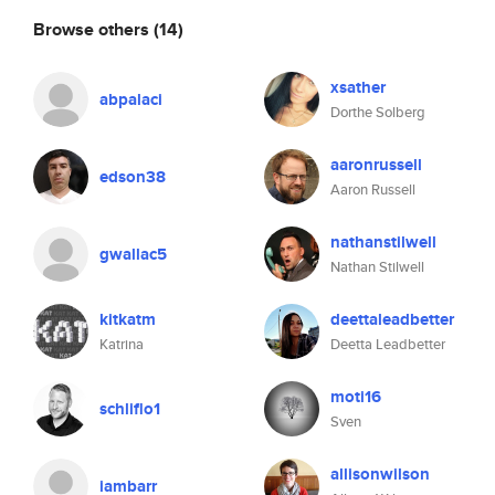
Browse others
(14)
xsather
abpalaci
Dorthe Solberg
aaronrussell
edson38
Aaron Russell
nathanstilwell
gwallac5
Nathan Stilwell
kitkatm
deettaleadbetter
Katrina
Deetta Leadbetter
moti16
schliflo1
Sven
allisonwilson
iambarr