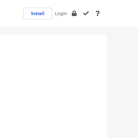
Install
Login