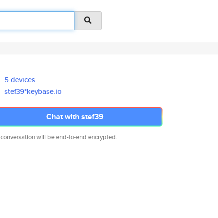
5 devices
stef39*keybase.io
Chat with stef39
 conversation will be end-to-end encrypted.