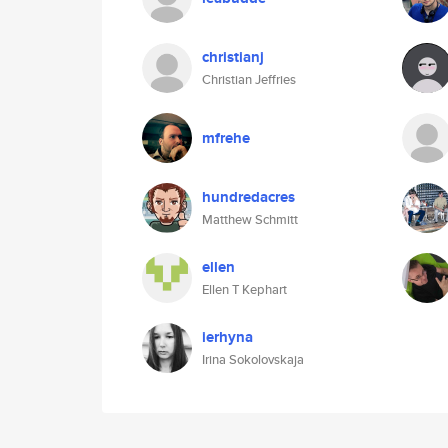
christianj
Christian Jeffries
mfrehe
hundredacres
Matthew Schmitt
ellen
Ellen T Kephart
ierhyna
Irina Sokolovskaja