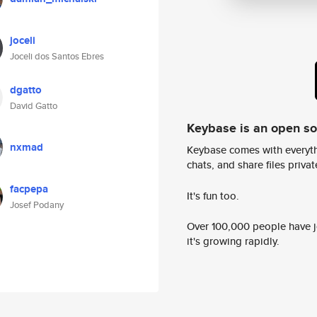
joceli
Joceli dos Santos Ebres
dgatto
David Gatto
Keybase is an open s
nxmad
Keybase comes with everyth
chats, and share files privatel
facpepa
It's fun too.
Josef Podany
Over 100,000 people have jo
it's growing rapidly.