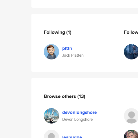
Following
(1)
Follo
plttn
Jack Platten
Browse others
(13)
devonlongshore
Devon Longshore
leabudde