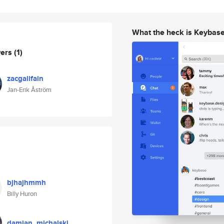
What the heck is Keybas
wers
(1)
zacgalifain
Jan-Erik Åström
bjhajhmmh
Billy Huron
damian_michalski