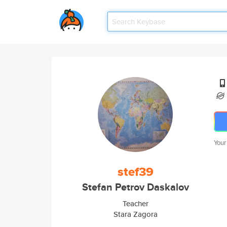
Your
stef39
Stefan Petrov Daskalov
Teacher
Stara Zagora