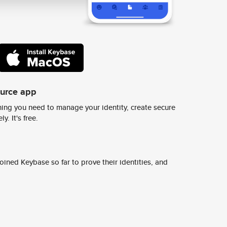
ource app
ing you need to manage your identity, create secure
y. It's free.
ined Keybase so far to prove their identities, and