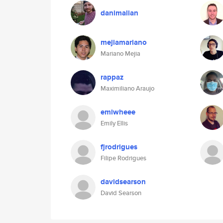
danimalian
mejiamariano
Mariano Mejia
rappaz
Maximiliano Araujo
emiwheee
Emily Ellis
fjrodrigues
Filipe Rodrigues
davidsearson
David Searson