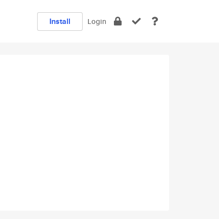
Install
Login