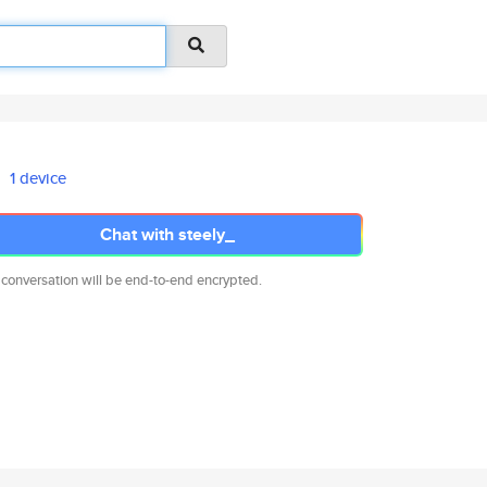
1 device
Chat with steely_
 conversation will be end-to-end encrypted.