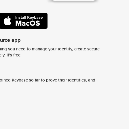
ource app
ing you need to manage your identity, create secure
y. It's free.
ined Keybase so far to prove their identities, and