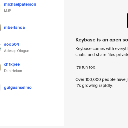
michaelpaterson
MJP
mberlanda
Keybase is an open s
aoo504
Keybase comes with everyth
Adesoji Ologun
chats, and share files privatel
ch1kpee
It's fun too.
Dan Helton
Over 100,000 people have jo
it's growing rapidly.
guigaanselmo