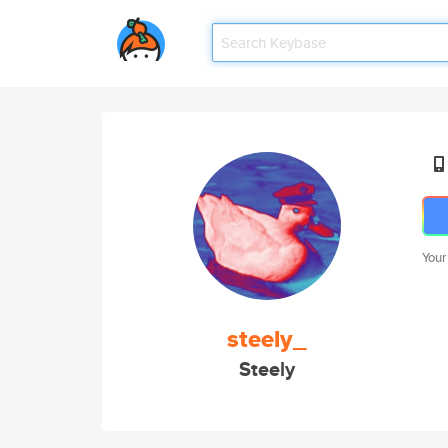
Your
steely_
Steely