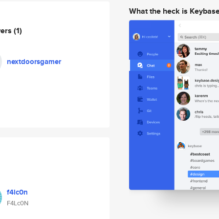
What the heck is Keybas
wers
(1)
nextdoorsgamer
f4lc0n
F4Lc0N