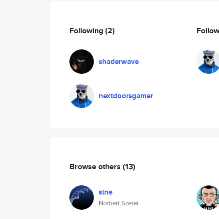
Following
(2)
Follo
shaderwave
nextdoorsgamer
Browse others
(13)
sine
Norbert Szetei