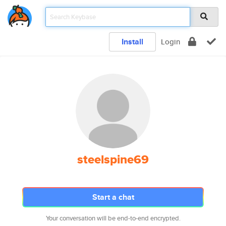
Install
Login
steelspine69
Start a chat
Your conversation will be end-to-end encrypted.