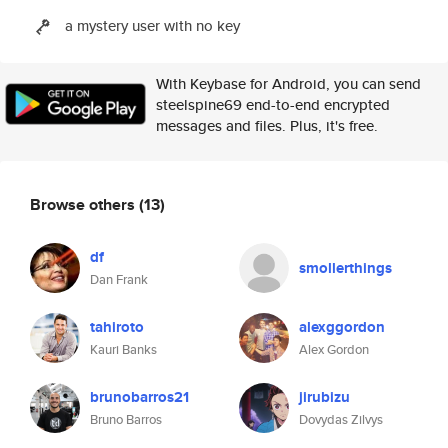
a mystery user with no key
With Keybase for Android, you can send
steelspine69 end-to-end encrypted
messages and files. Plus, it's free.
Browse others
(13)
df
smollerthings
Dan Frank
tahiroto
alexggordon
Kauri Banks
Alex Gordon
brunobarros21
jirubizu
Bruno Barros
Dovydas Zilvys