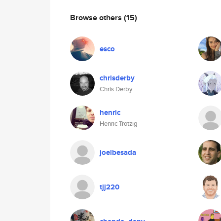
Browse others
(15)
esco
chrisderby
Chris Derby
henric
Henric Trotzig
joelbesada
tjj220