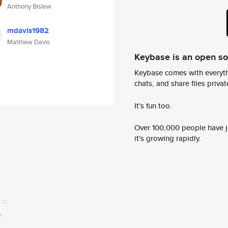
Anthony Bislew
mdavis1982
Matthew Davis
Keybase is an open s
Keybase comes with everyth
chats, and share files privatel
It's fun too.
Over 100,000 people have jo
it's growing rapidly.