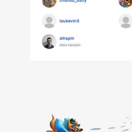
chanda_dany
laukevin3
alhspiir
Alex Hansen