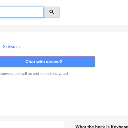
2 devices
Chat with steave2
 conversation will be end-to-end encrypted.
What the heck is Keybas