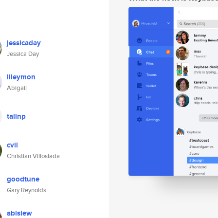
jessicaday
Jessica Day
lileymon
Abigail
talinp
cvil
Christian Villoslada
goodtune
Gary Reynolds
abislew