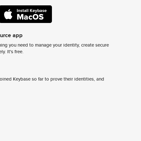
ource app
ing you need to manage your identity, create secure
y. It's free.
ined Keybase so far to prove their identities, and