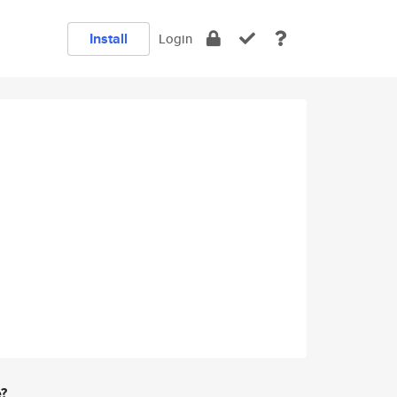
Install
Login
e?