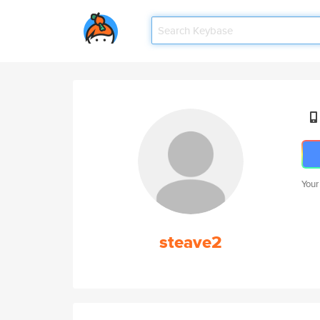
Your
steave2