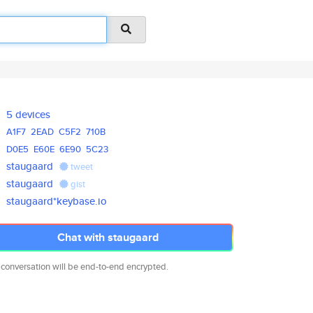
5 devices
A1F7
2EAD
C5F2
710B
D0E5
E60E
6E90
5C23
staugaard
tweet
staugaard
gist
staugaard*keybase.io
Chat with staugaard
 conversation will be end-to-end encrypted.