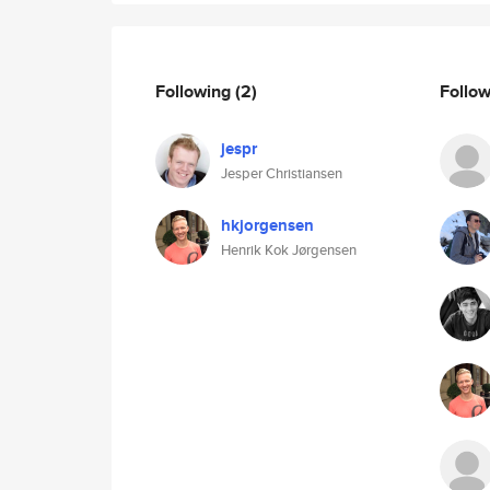
Following
(2)
Follo
jespr
Jesper Christiansen
hkjorgensen
Henrik Kok Jørgensen