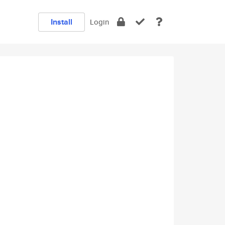
Install
Login