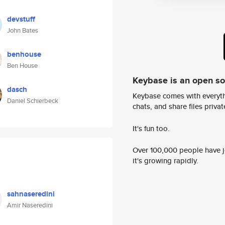
devstuff
John Bates
benhouse
Ben House
Keybase is an open s
dasch
Keybase comes with everyth
Daniel Schierbeck
chats, and share files privatel
It's fun too.
Over 100,000 people have jo
it's growing rapidly.
sahnaseredini
Amir Naseredini