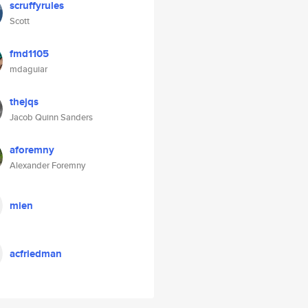
scruffyrules
Scott
fmd1105
mdaguiar
thejqs
Jacob Quinn Sanders
aforemny
Alexander Foremny
mien
acfriedman