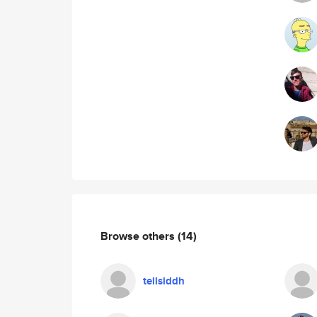
Browse others
(14)
tellsiddh