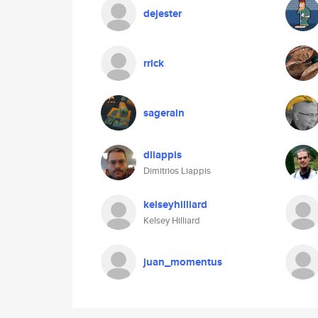
dejester
rrick
sagerain
dliappis
Dimitrios Liappis
kelseyhilliard
Kelsey Hilliard
juan_momentus