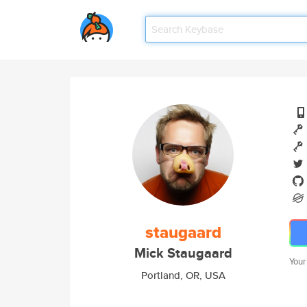
staugaard
Mick Staugaard
Your
Portland, OR, USA