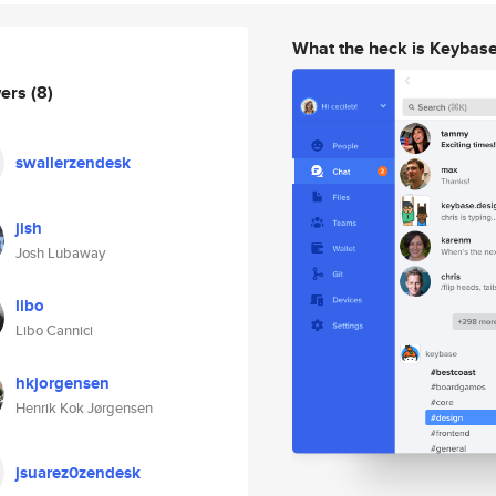
What the heck is Keybas
wers
(8)
swallerzendesk
jish
Josh Lubaway
libo
Libo Cannici
hkjorgensen
Henrik Kok Jørgensen
jsuarez0zendesk