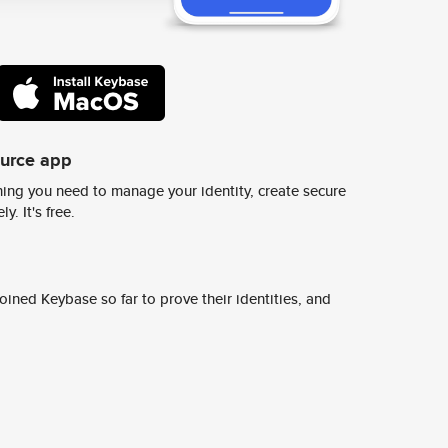
ource app
ing you need to manage your identity, create secure
y. It's free.
ined Keybase so far to prove their identities, and