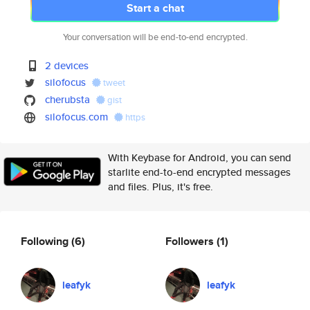
Start a chat
Your conversation will be end-to-end encrypted.
2 devices
silofocus
tweet
cherubsta
gist
silofocus.com
https
With Keybase for Android, you can send
starlite end-to-end encrypted messages
and files. Plus, it's free.
Following
(6)
Followers
(1)
leafyk
leafyk