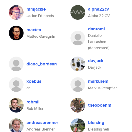
mmjackie
alpha22cv
Jackie Edmonds
Alpha 22 CV
dantoml
macteo
Danielle
Matteo Gavagnin
Lancashire
(deprecated)
davjack
diana_bordean
Davjack
xoebus
markurem
cb
Markus Rempfler
robmil
theoboehm
Rob Miller
andreasbrenner
blersing
Andreas Brenner
Blessing Yeh