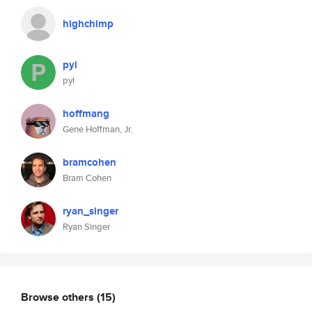
highchimp
pyl
pyl
hoffmang
Gene Hoffman, Jr.
bramcohen
Bram Cohen
ryan_singer
Ryan Singer
Browse others
(15)