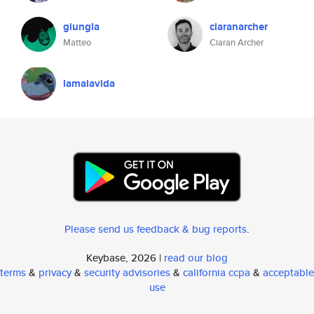
giungla
ciaranarcher
Matteo
Ciaran Archer
lamalavida
Please send us feedback & bug reports
.
Keybase, 2026 |
read our blog
terms
&
privacy
&
security advisories
&
california ccpa
&
acceptable
use