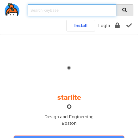
Install
Login
starlite
O
Design and Engineering
Boston