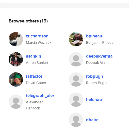
Browse others
(15)
zrichardson
bpineau
Marcin Wozniak
Benjamin Pineau
asankin
deepakverma
Aaron Sankin
Deepak Verma
ratfactor
robpugh
David Gauer
Robert Pugh
telegraph_alex
helenab
Alexander
Hancock
dhaire