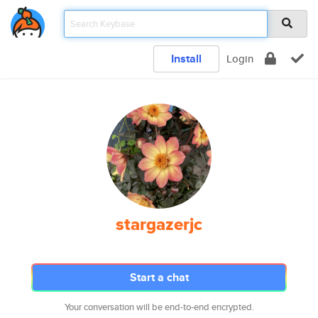
Install
Login
stargazerjc
Start a chat
Your conversation will be end-to-end encrypted.