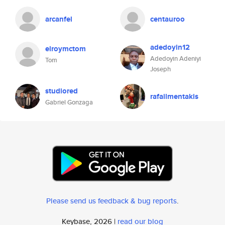
arcanfel
centauroo
adedoyin12
elroymctom
Adedoyin Adeniyi
Tom
Joseph
studiored
rafailmentakis
Gabriel Gonzaga
Please send us feedback & bug reports
.
Keybase, 2026 |
read our blog