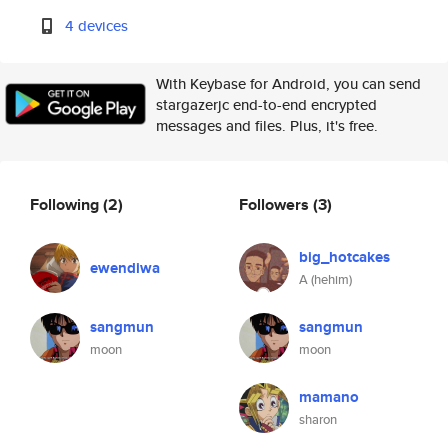
4 devices
With Keybase for Android, you can send
stargazerjc end-to-end encrypted
messages and files. Plus, it's free.
Following
(2)
Followers
(3)
big_hotcakes
ewendiwa
A (hehim)
sangmun
sangmun
moon
moon
mamano
sharon