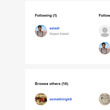
Following
(1)
Follo
saladi
Shyam Saladi
Browse others
(14)
somethingk9