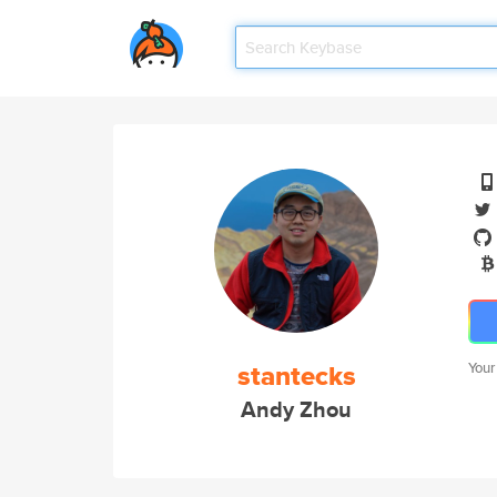
stantecks
Your
Andy Zhou