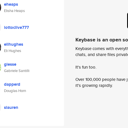
eheaps
Elisha Heaps
lottoclive777
Keybase is an open s
elihughes
Keybase comes with everyth
Eli Hughes
chats, and share files privatel
giesse
It's fun too.
Gabriele Santilli
Over 100,000 people have jo
dapperd
it's growing rapidly.
Douglas Horn
slauren