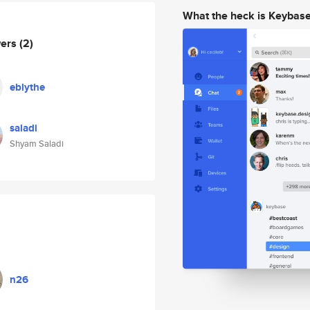
What the heck is Keybas
wers
(2)
eblythe
saladi
Shyam Saladi
n26