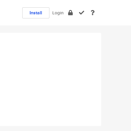
Install
Login