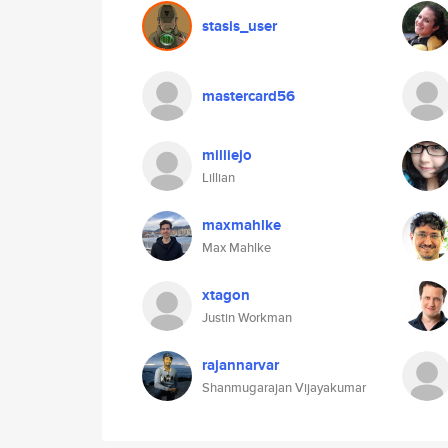
stasis_user
mastercard56
milliejo
Lillian
maxmahlke
Max Mahlke
xtagon
Justin Workman
rajannarvar
Shanmugarajan Vijayakumar