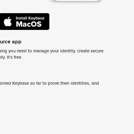
ource app
ing you need to manage your identity, create secure
y. It's free.
ined Keybase so far to prove their identities, and