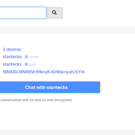
3 devices
stantecks
tweet
stantecks
gist
1BNXXb38NRBVn99knyKJtDWjkmyqhc
EYHi
Chat with stantecks
 conversation will be end-to-end encrypted.