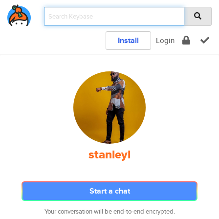
Install
Login
stanleyl
Start a chat
Your conversation will be end-to-end encrypted.