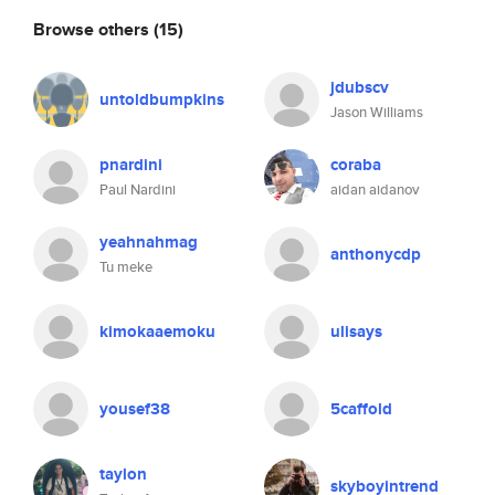
Browse others
(15)
jdubscv
untoldbumpkins
Jason Williams
pnardini
coraba
Paul Nardini
aidan aidanov
yeahnahmag
anthonycdp
Tu meke
kimokaaemoku
ulisays
yousef38
5caffold
taylon
skyboyintrend