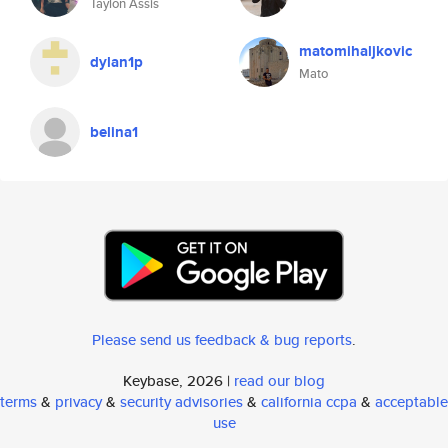
Taylon Assis
matomihaljkovic
dylan1p
Mato
belina1
Please send us feedback & bug reports
.
Keybase, 2026 |
read our blog
terms
&
privacy
&
security advisories
&
california ccpa
&
acceptable
use