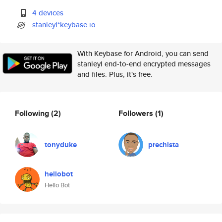
4 devices
stanleyl*keybase.io
With Keybase for Android, you can send
stanleyl end-to-end encrypted messages
and files. Plus, it's free.
Following
(2)
Followers
(1)
tonyduke
prechista
hellobot
Hello Bot