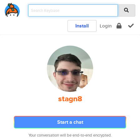
Install
Login
stagn8
Start a chat
Your conversation will be end-to-end encrypted.