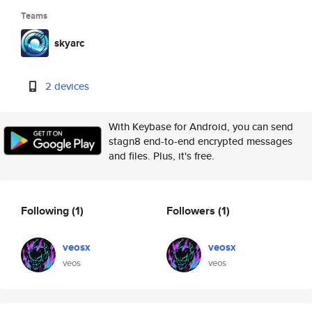
Teams
skyarc
2 devices
With Keybase for Android, you can send
stagn8 end-to-end encrypted messages
and files. Plus, it's free.
Following
(1)
Followers
(1)
veosx
veosx
veos
veos