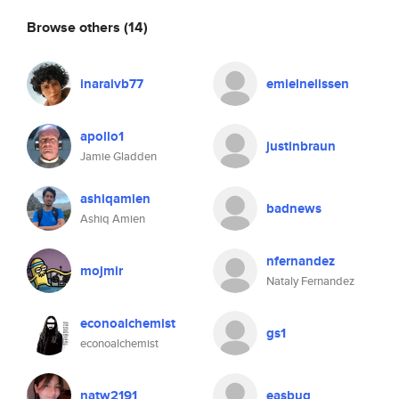
Browse others
(14)
inaraivb77
emielnelissen
apollo1
justinbraun
Jamie Gladden
ashiqamien
badnews
Ashiq Amien
nfernandez
mojmir
Nataly Fernandez
econoalchemist
gs1
econoalchemist
natw2191
easbug