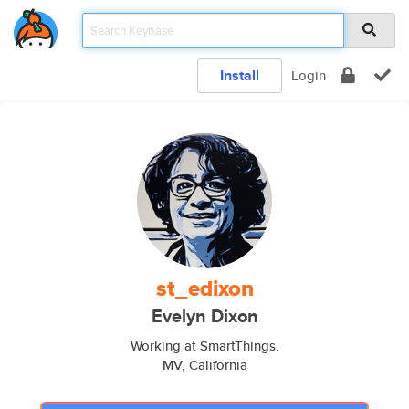
Install
Login
st_edixon
Evelyn Dixon
Working at SmartThings.
MV, California