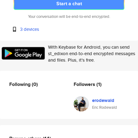
Start a chat
Your conversation will be end-to-end encrypted.
3 devices
With Keybase for Android, you can send
st_edixon end-to-end encrypted messages
and files. Plus, it's free.
Following
(0)
Followers
(1)
erodewald
Eric Rodewald