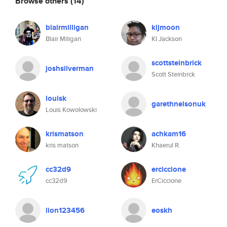
Browse others
(14)
blairmilligan
kijmoon
Blair Miligan
KI Jackson
scottsteinbrick
joshsilverman
Scott Steinbrck
louisk
garethnelsonuk
Louis Kowolowski
krismatson
achkam16
kris matson
Khaerul R.
cc32d9
erciccione
cc32d9
ErCiccione
lion123456
eoskh