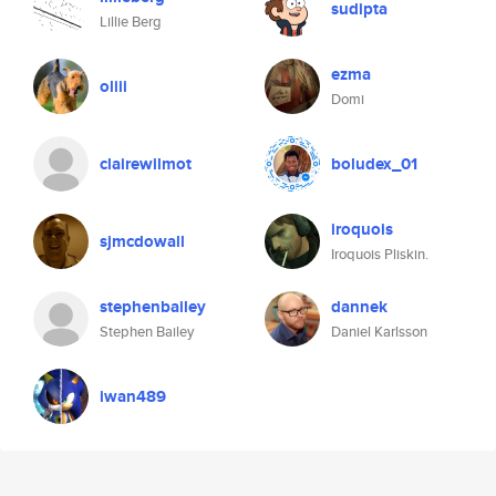
sudipta
Lillie Berg
ezma
oliii
Domi
clairewilmot
boludex_01
iroquois
sjmcdowall
Iroquois Pliskin.
stephenbailey
dannek
Stephen Bailey
Daniel Karlsson
iwan489