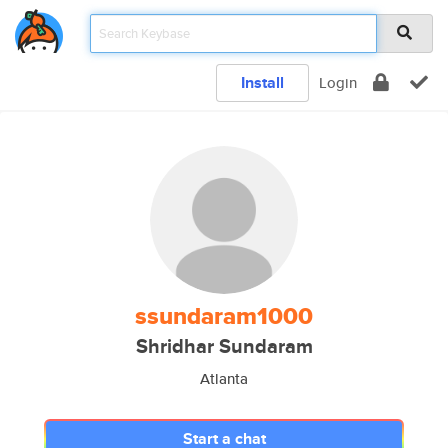
Install
Login
ssundaram1000
Shridhar Sundaram
Atlanta
Start a chat