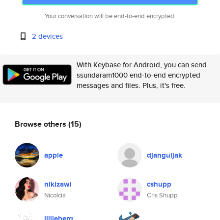
Your conversation will be end-to-end encrypted.
2 devices
With Keybase for Android, you can send
ssundaram1000 end-to-end encrypted
messages and files. Plus, it's free.
Browse others
(15)
apple
djanguljak
nikizawi
cshupp
Nicolcia
Cris Shupp
lillieberg