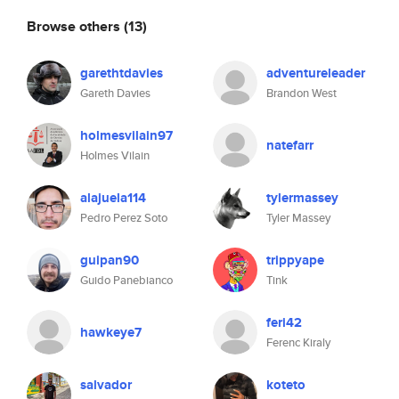
Browse others
(13)
garethtdavies
adventureleader
Gareth Davies
Brandon West
holmesvilain97
natefarr
Holmes Vilain
alajuela114
tylermassey
Pedro Perez Soto
Tyler Massey
guipan90
trippyape
Guido Panebianco
Tink
feri42
hawkeye7
Ferenc Kiraly
salvador
koteto