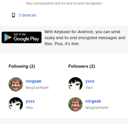
Your conversation will be end-to-end encrypted.
3 devices
With Keybase for Android, you can send
sssky end-to-end encrypted messages and
files. Plus, it's free.
Following
(2)
Followers
(2)
ningsab
yxxx
NingSabNahh
Yxxx
yxxx
ningsab
Yxxx
NingSabNahh