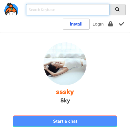
Install
Login
sssky
Sky
Start a chat