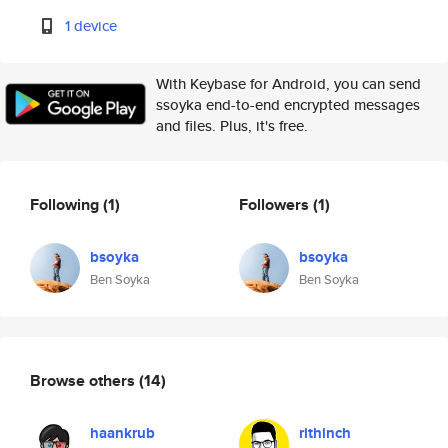
1 device
With Keybase for Android, you can send
ssoyka end-to-end encrypted messages
and files. Plus, it's free.
Following
(1)
Followers
(1)
bsoyka
bsoyka
Ben Soyka
Ben Soyka
Browse others
(14)
haankrub
rithinch