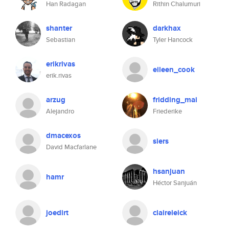
Han Radagan
Rithin Chalumuri
shanter
darkhax
Sebastian
Tyler Hancock
erikrivas
eileen_cook
erik.rivas
arzug
fridding_mai
Alejandro
Friederike
dmacexos
siers
David Macfarlane
hsanjuan
hamr
Héctor Sanjuán
joedirt
claireleick