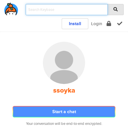
Install
Login
ssoyka
Start a chat
Your conversation will be end-to-end encrypted.