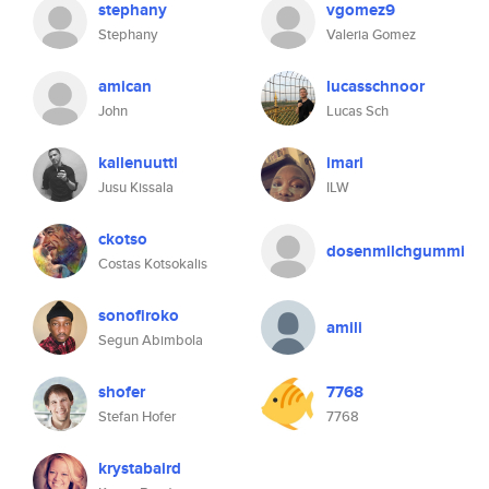
stephany
vgomez9
Stephany
Valeria Gomez
amican
lucasschnoor
John
Lucas Sch
kallenuutti
imari
Jusu Kissala
ILW
ckotso
dosenmilchgummi
Costas Kotsokalis
sonofiroko
amili
Segun Abimbola
shofer
7768
Stefan Hofer
7768
krystabaird