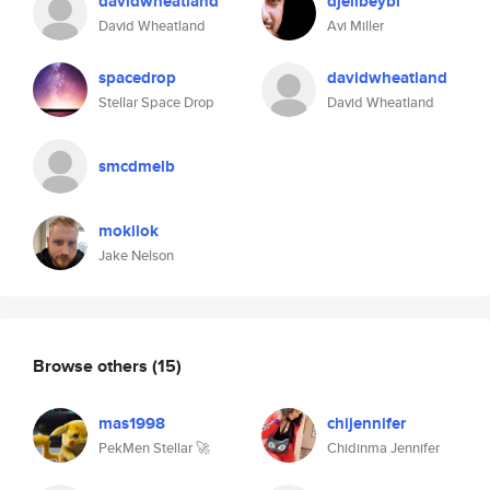
davidwheatland
djelibeybi
David Wheatland
Avi Miller
spacedrop
davidwheatland
Stellar Space Drop
David Wheatland
smcdmelb
mokilok
Jake Nelson
Browse others
(15)
mas1998
chijennifer
PekMen Stellar 🚀
Chidinma Jennifer