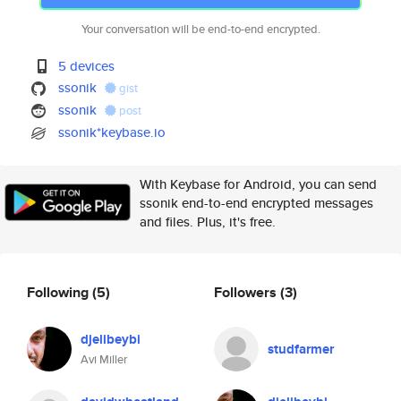
Your conversation will be end-to-end encrypted.
5 devices
ssonik
gist
ssonik
post
ssonik*keybase.io
With Keybase for Android, you can send
ssonik end-to-end encrypted messages
and files. Plus, it's free.
Following
(5)
Followers
(3)
djelibeybi
studfarmer
Avi Miller