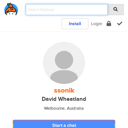
Install
Login
ssonik
David Wheatland
Melbourne, Australia
Start a chat