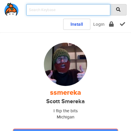
Install
Login
ssmereka
Scott Smereka
I flip the bits
Michigan