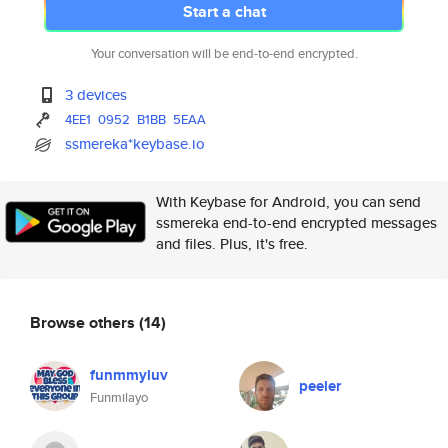
Start a chat
Your conversation will be end-to-end encrypted.
3 devices
4EE1
0952
B1BB
5EAA
ssmereka*keybase.io
With Keybase for Android, you can send
ssmereka end-to-end encrypted messages
and files. Plus, it's free.
Browse others
(14)
funmmyluv
peeler
Funmilayo