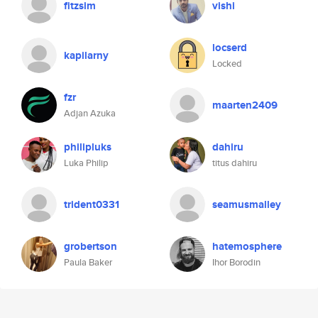
fitzsim
vishi
locserd
kapilarny
Locked
fzr
maarten2409
Adjan Azuka
philipluks
dahiru
Luka Philip
titus dahiru
trident0331
seamusmalley
grobertson
hatemosphere
Paula Baker
Ihor Borodin