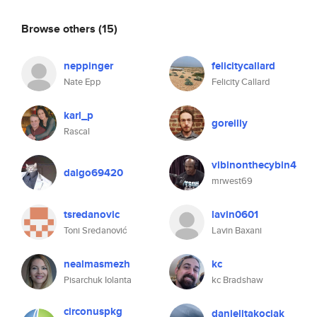
Browse others
(15)
neppinger
felicitycallard
Nate Epp
Felicity Callard
karl_p
goreilly
Rascal
vibinonthecybin4
dalgo69420
mrwest69
tsredanovic
lavin0601
Toni Sredanović
Lavin Baxani
nealmasmezh
kc
Pisarchuk Iolanta
kc Bradshaw
circonuspkg
danielitakociak