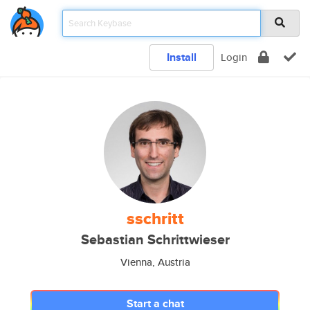
Install
Login
sschritt
Sebastian Schrittwieser
Vienna, Austria
Start a chat