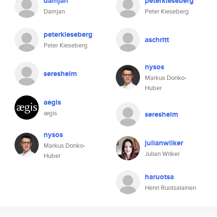
damjan
peterkieseberg
Damjan
Peter Kieseberg
peterkieseberg
aschritt
Peter Kieseberg
nysos
seresheim
Markus Donko-
Huber
aegis
ægis
seresheim
nysos
julianwilker
Markus Donko-
Julian Wilker
Huber
haruotsa
Henri Ruotsalainen