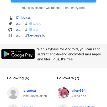
Your conversation will be end-to-end encrypted.
17 devices
sschritt
tweet
sschritt
gist
sschritt*keybase.io
With Keybase for Android, you can send
sschritt end-to-end encrypted messages
and files. Plus, it's free.
Following
(6)
Followers
(7)
haruotsa
ailen664
Henri Ruotsalainen
Ailena doe