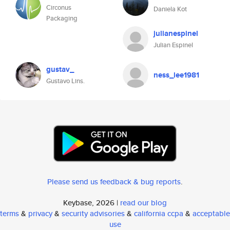
Circonus
Daniela Kot
Packaging
julianespinel
Julian Espinel
gustav_
ness_lee1981
Gustavo Lins.
Please send us feedback & bug reports
.
Keybase, 2026 |
read our blog
terms
&
privacy
&
security advisories
&
california ccpa
&
acceptable
use