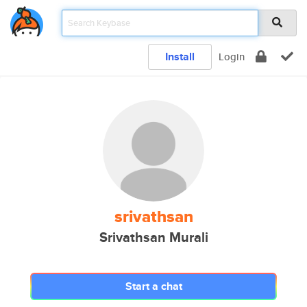
Install
Login
srivathsan
Srivathsan Murali
Start a chat