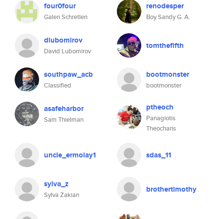
four0four
renodesper
Galen Schretlen
Boy Sandy G. A.
dlubomirov
tomthefifth
David Lubomirov
southpaw_acb
bootmonster
Classified
bootmonster
ptheoch
asafeharbor
Panagiotis
Sam Thielman
Theocharis
uncle_ermolay1
sdas_11
sylva_z
brothertimothy
Sylva Zakian