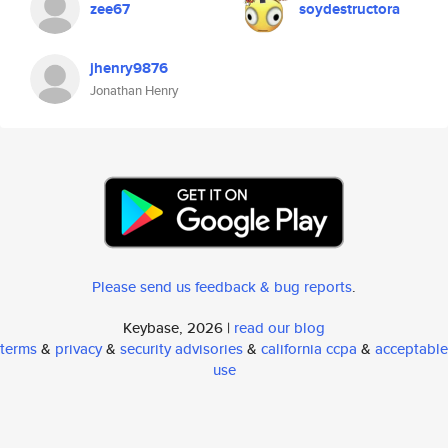
zee67
soydestructora
jhenry9876
Jonathan Henry
Please send us feedback & bug reports
.
Keybase, 2026 |
read our blog
terms
&
privacy
&
security advisories
&
california ccpa
&
acceptable
use