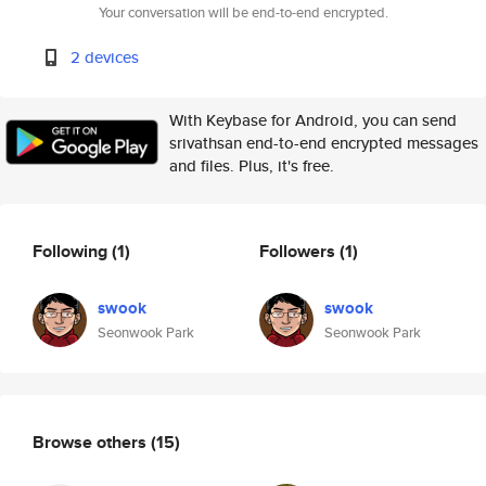
Your conversation will be end-to-end encrypted.
2 devices
With Keybase for Android, you can send
srivathsan end-to-end encrypted messages
and files. Plus, it's free.
Following
(1)
Followers
(1)
swook
swook
Seonwook Park
Seonwook Park
Browse others
(15)