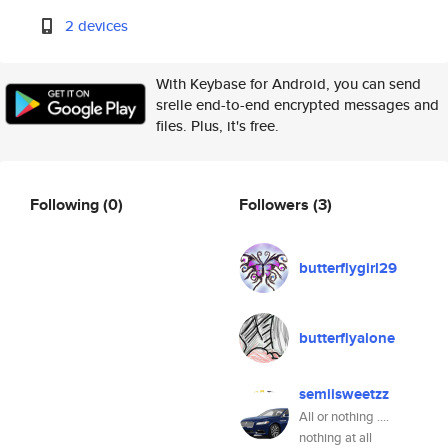
2 devices
With Keybase for Android, you can send
srelle end-to-end encrypted messages and
files. Plus, it's free.
Following
(0)
Followers
(3)
butterflygirl29
butterflyalone
semiisweetzz
All or nothing ....
nothing at all