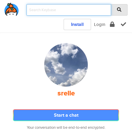
Install
Login
srelle
Start a chat
Your conversation will be end-to-end encrypted.