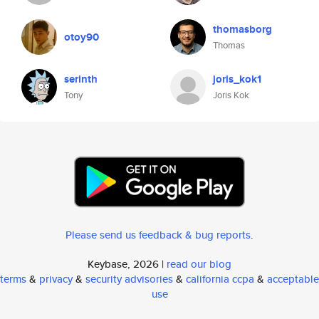
thomasborg
otoy90
Thomas
serinth
joris_kok1
Tony
Joris Kok
Please send us feedback & bug reports
.
Keybase, 2026 |
read our blog
terms
&
privacy
&
security advisories
&
california ccpa
&
acceptable
use