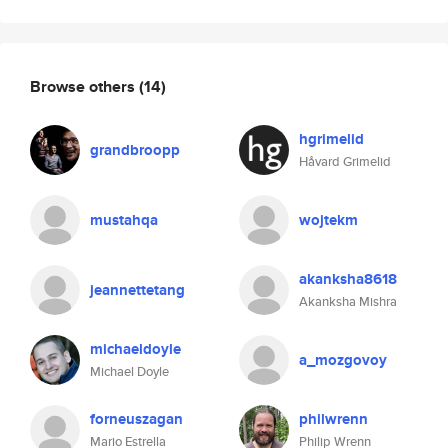
Browse others
(14)
hgrimelid
grandbroopp
Håvard Grimelid
mustahqa
wojtekm
akanksha8618
jeannettetang
Akanksha Mishra
michaeldoyle
a_mozgovoy
Michael Doyle
forneuszagan
philwrenn
Mario Estrella
Philip Wrenn