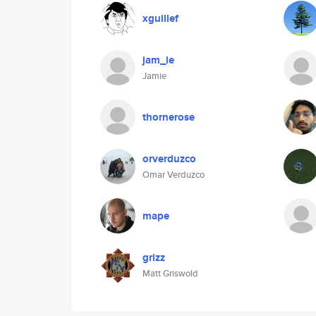
xguillef
jam_le
Jamie
thornerose
orverduzco
Omar Verduzco
mape
grizz
Matt Griswold