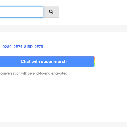
0289
2B74
815D
2F75
Chat with spoonmarch
 conversation will be end-to-end encrypted.