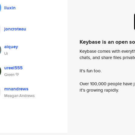
liuxin
joncroteau
Keybase is an open s
aiquey
Keybase comes with everyth
Ui
chats, and share files privatel
ureel555
It's fun too.
Green 💚
Over 100,000 people have jo
mnandrews
it's growing rapidly.
Meagan Andrews