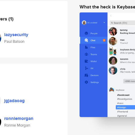
What the heck is Keybas
wers
(1)
lazysecurity
Paul Batson
jgjadaoag
ronniemorgan
Ronnie Morgan