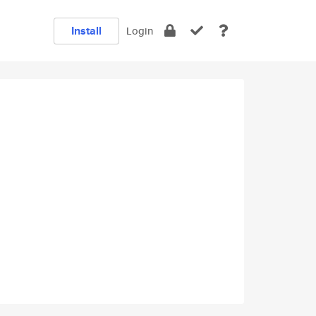
Install
Login