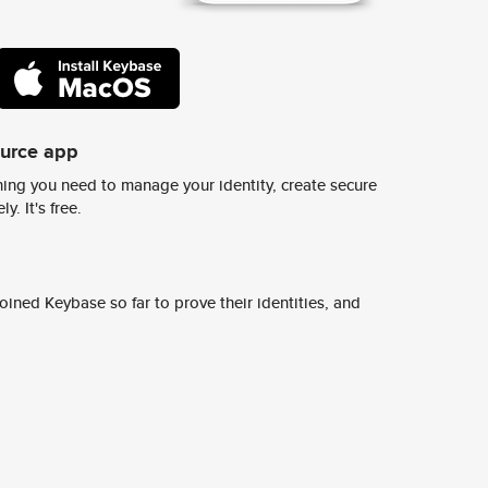
ource app
ing you need to manage your identity, create secure
y. It's free.
ined Keybase so far to prove their identities, and