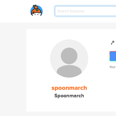
Your
spoonmarch
Spoonmarch