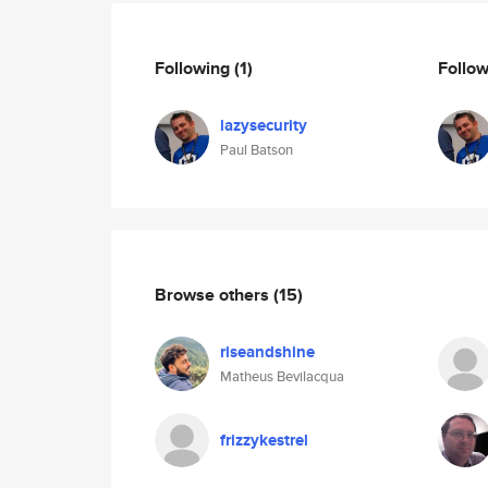
Following
(1)
Follo
lazysecurity
Paul Batson
Browse others
(15)
riseandshine
Matheus Bevilacqua
frizzykestrel