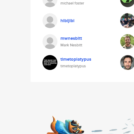
michael foster
hibijibi
mwnesbitt
Mark Nesbitt
timetoplatypus
timetoplatypus