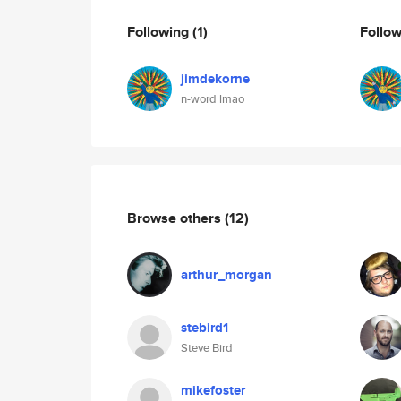
Following
(1)
Follo
jimdekorne
n-word lmao
Browse others
(12)
arthur_morgan
stebird1
Steve Bird
mikefoster