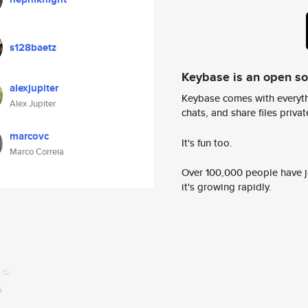
s128baetz
Keybase is an open s
alexjupiter
Keybase comes with everyth
Alex Jupiter
chats, and share files privatel
marcovc
It's fun too.
Marco Correia
Over 100,000 people have jo
it's growing rapidly.