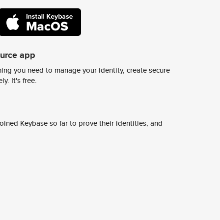
ource app
ing you need to manage your identity, create secure
y. It's free.
ined Keybase so far to prove their identities, and