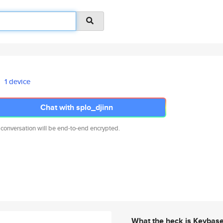
1 device
Chat with splo_djinn
 conversation will be end-to-end encrypted.
What the heck is Keybas