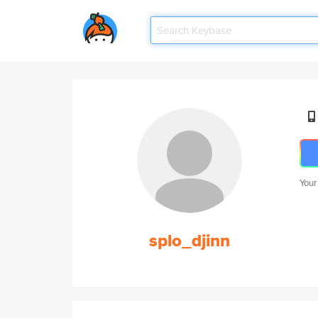
Your
splo_djinn