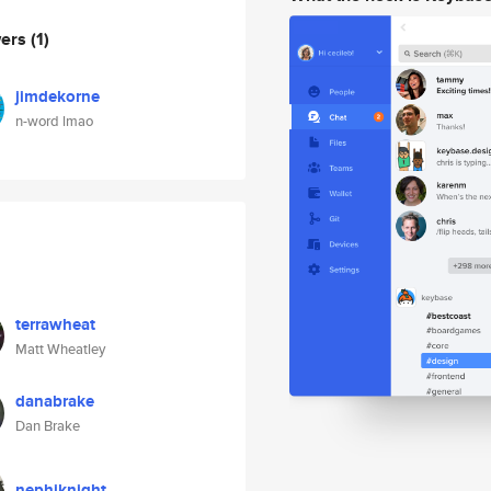
wers
(1)
jimdekorne
n-word lmao
terrawheat
Matt Wheatley
danabrake
Dan Brake
nephiknight