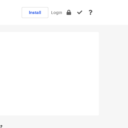
Install
Login
e?