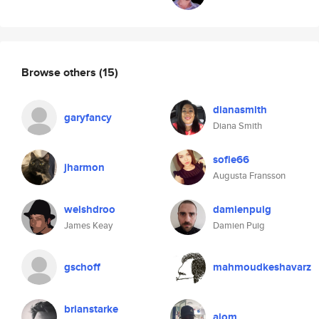
Browse others
(15)
dianasmith
garyfancy
Diana Smith
sofie66
jharmon
Augusta Fransson
welshdroo
damienpuig
James Keay
Damien Puig
gschoff
mahmoudkeshavarz
brianstarke
ajom