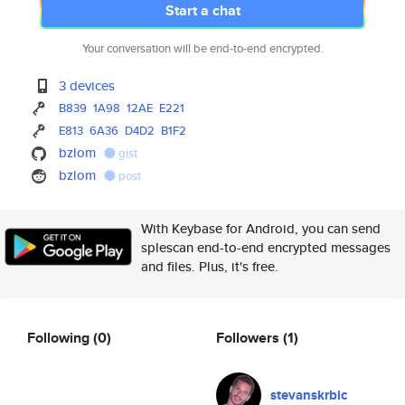
Start a chat
Your conversation will be end-to-end encrypted.
3 devices
B839
1A98
12AE
E221
E813
6A36
D4D2
B1F2
bzlom
gist
bzlom
post
With Keybase for Android, you can send
splescan end-to-end encrypted messages
and files. Plus, it's free.
Following
(0)
Followers
(1)
stevanskrbic