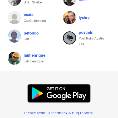
Brian Starke
osafa
lychrel
Osafa Johnson
postrain
jeffodilo
Post Rain (Austin
Jeff
TX)
jairhenrique
Jair Henrique
Please send us feedback & bug reports
.