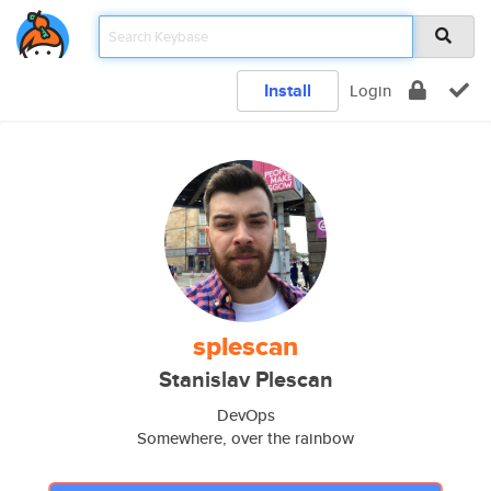
Install
Login
splescan
Stanislav Plescan
DevOps
Somewhere, over the rainbow