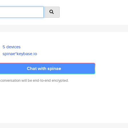
5 devices
spinae*keybase.io
Chat with spinae
 conversation will be end-to-end encrypted.