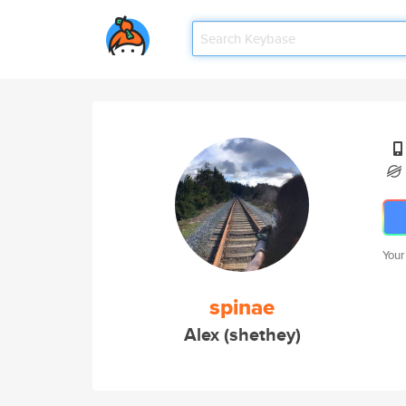
Your
spinae
Alex (shethey)