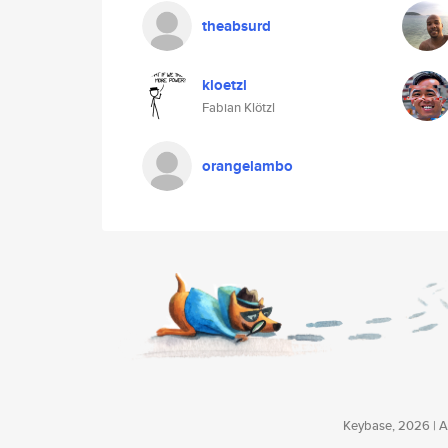
theabsurd
kloetzl
Fabian Klötzl
orangelambo
Keybase, 2026 | Av