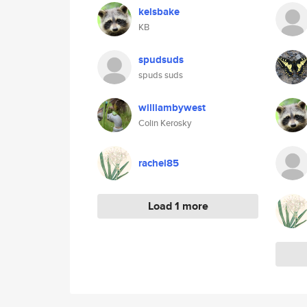
kelsbake
KB
spudsuds
spuds suds
williambywest
Colin Kerosky
rachel85
Load 1 more