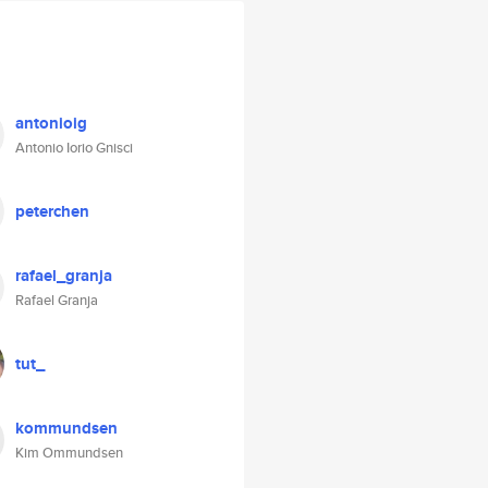
antonioig
Antonio Iorio Gnisci
peterchen
rafael_granja
Rafael Granja
tut_
kommundsen
Kim Ommundsen