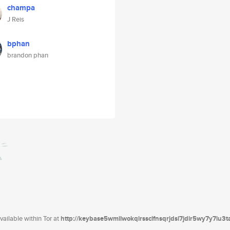
champa
J Reis
bphan
brandon phan
ailable within Tor at
http://keybase5wmilwokqirssclfnsqrjdsi7jdir5wy7y7iu3