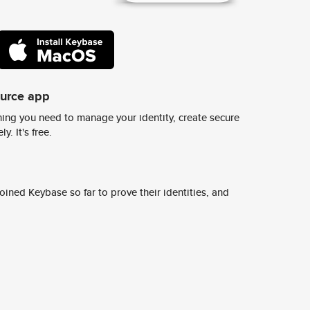
ource app
ing you need to manage your identity, create secure
y. It's free.
ined Keybase so far to prove their identities, and