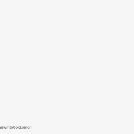
tanwmtp6oid.onion