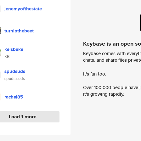
jenemyofthestate
turnipthebeet
Keybase is an open s
kelsbake
Keybase comes with everyth
KB
chats, and share files privatel
spudsuds
It's fun too.
spuds suds
Over 100,000 people have jo
it's growing rapidly.
rachel85
Load 1 more