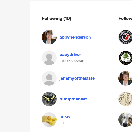
Following
(10)
Follo
abbyhenderson
babydriver
Harlan Shober
jenemyofthestate
turnipthebeet
lmkw
Lu