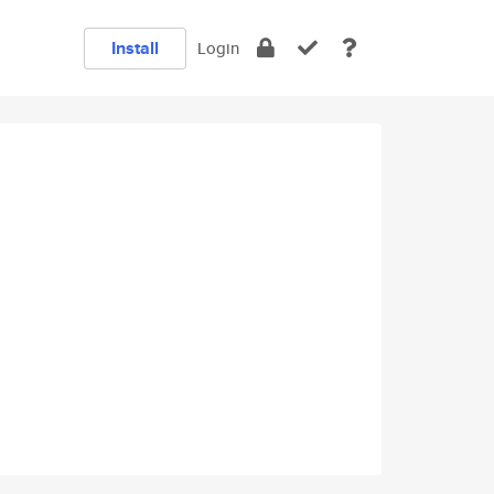
Install
Login