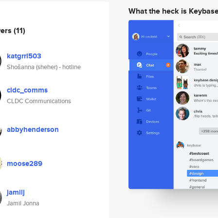
What the heck is Keybas
wers
(11)
katgrrl503
Shošanna (sheher) - hotline
cldc_comms
CLDC Communications
abbyhenderson
moose289
jamilj
Jamil Jonna