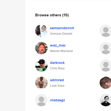
Browse others
(15)
semsondonvit
Semson Donald
waz_mac
Warren Macleod
darkrock
Chris Ross
admired
Love Sosa
vladasgz