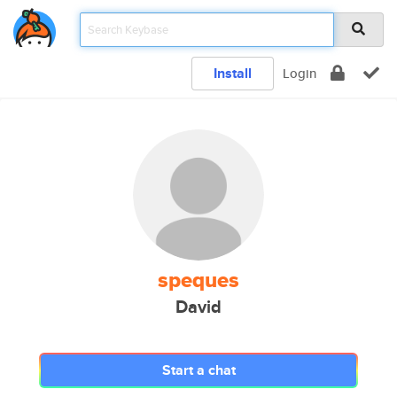
Install
Login
speques
David
Start a chat