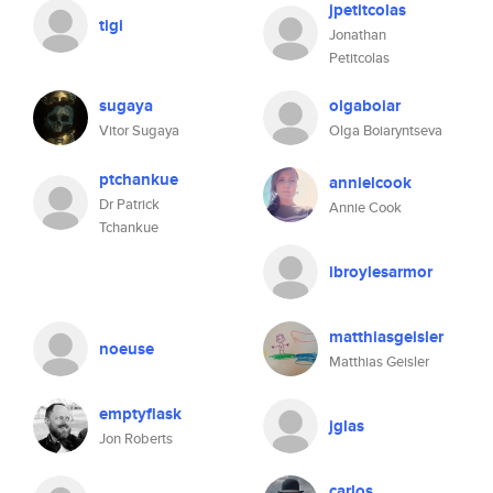
jpetitcolas
tigi
Jonathan
Petitcolas
sugaya
olgaboiar
Vitor Sugaya
Olga Boiaryntseva
ptchankue
annielcook
Dr Patrick
Annie Cook
Tchankue
ibroylesarmor
matthiasgeisler
noeuse
Matthias Geisler
emptyflask
jglas
Jon Roberts
carlos