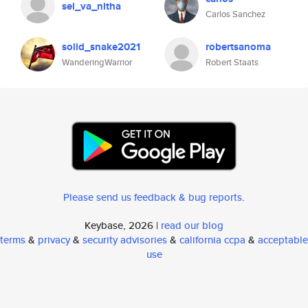
sel_va_nitha
Carlos Sanchez
solid_snake2021
robertsanoma
WanderingWarrior
Robert Staats
Please send us feedback & bug reports
.
Keybase, 2026 |
read our blog
terms
&
privacy
&
security advisories
&
california ccpa
&
acceptable
use