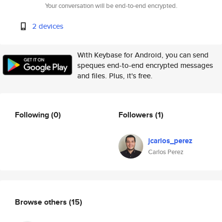
Your conversation will be end-to-end encrypted.
2 devices
With Keybase for Android, you can send
speques end-to-end encrypted messages
and files. Plus, it's free.
Following
(0)
Followers
(1)
jcarlos_perez
Carlos Perez
Browse others
(15)