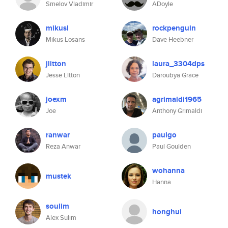
Smelov Vladimir
ADoyle
mikusl
rockpenguin
Mikus Losans
Dave Heebner
jlitton
laura_3304dps
Jesse Litton
Daroubya Grace
joexm
agrimaldi1965
Joe
Anthony Grimaldi
ranwar
paulgo
Reza Anwar
Paul Goulden
wohanna
mustek
Hanna
soulim
honghui
Alex Sulim