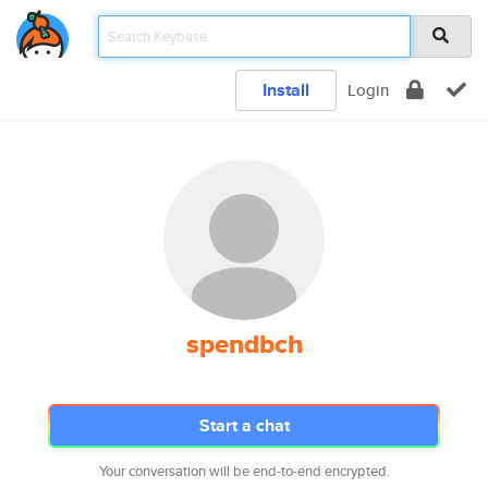
Install
Login
spendbch
Start a chat
Your conversation will be end-to-end encrypted.