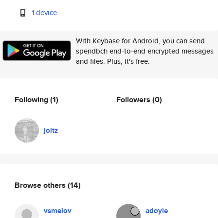
1 device
With Keybase for Android, you can send
spendbch end-to-end encrypted messages
and files. Plus, it's free.
Following
(1)
Followers
(0)
joltz
Browse others
(14)
vsmelov
adoyle