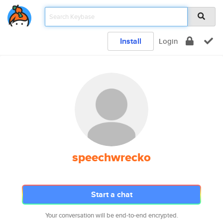
Install
Login
speechwrecko
Start a chat
Your conversation will be end-to-end encrypted.