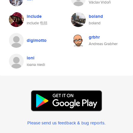
Václav Vidoň
include
boland
include 包括
boland
grbhr
digimotto
Andreas Grabher
ioni
ioana niedi
Please send us feedback & bug reports
.