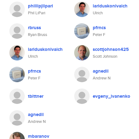
phillipjlipari
lariduskonivaich
Phil LiPari
Ulrich
rbruss
pfrncs
Ryan Bruss
Peter F
lariduskonivaich
scottjohnson425
Ulrich
Scott Johnson
pfrncs
agnedil
Peter F
Andrew N
tbittner
evgeny_ivanenko
agnedil
Andrew N
mbaranov