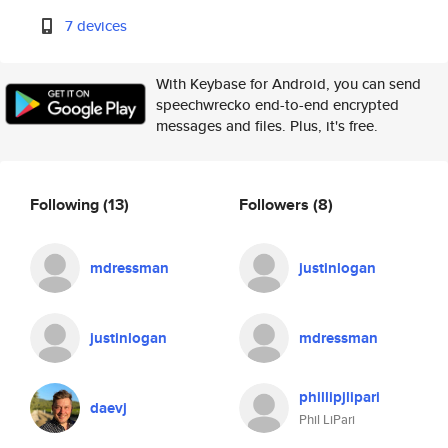
7 devices
With Keybase for Android, you can send
speechwrecko end-to-end encrypted
messages and files. Plus, it's free.
Following
(13)
Followers
(8)
mdressman
justinlogan
justinlogan
mdressman
phillipjlipari
daevj
Phil LiPari