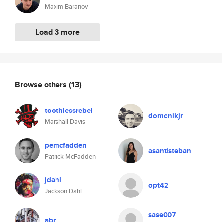
Maxim Baranov
Load 3 more
Browse others
(13)
toothlessrebel
domonikjr
Marshall Davis
pemcfadden
asantisteban
Patrick McFadden
jdahl
opt42
Jackson Dahl
sase007
abr