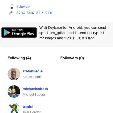
1 device
A2BC
86B7
8215
0441
With Keybase for Android, you can send
spectrum_gitlab end-to-end encrypted
messages and files. Plus, it's free.
Following
(4)
Followers
(0)
stefanliedle
Stefan Liedle
michaelsobota
Michael Sobota
tsmini
Tyler Horvath