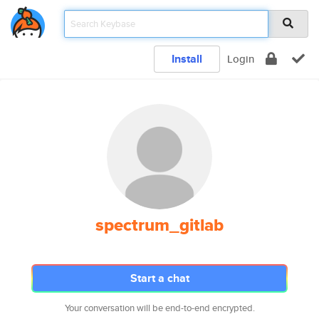
Install
Login
spectrum_gitlab
Start a chat
Your conversation will be end-to-end encrypted.