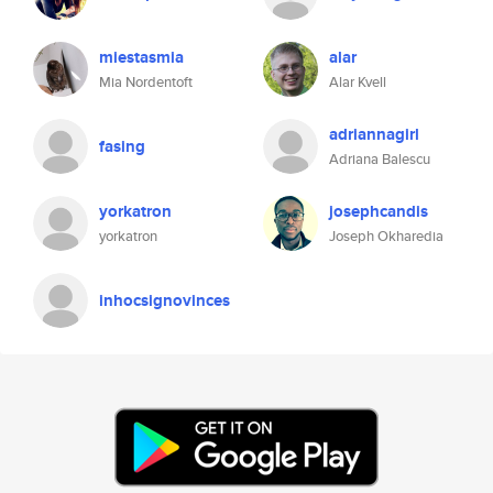
miestasmia
alar
Mia Nordentoft
Alar Kvell
adriannagirl
fasing
Adriana Balescu
yorkatron
josephcandis
yorkatron
Joseph Okharedia
inhocsignovinces