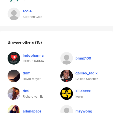
scole
Stephen Cole
Browse others
(15)
indopharma
pmax100
INDOPHARMA
ddm
galileo_radix
David Meyer
Galileo Sanchez
ricsi
killabeez
Richard van Es
kevin
arianapace
msywong