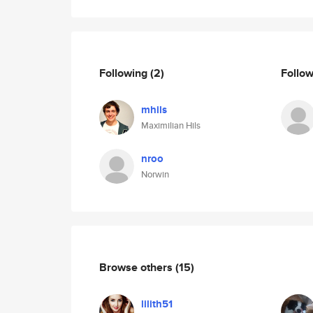
Following
(2)
Follo
mhils
Maximilian Hils
nroo
Norwin
Browse others
(15)
lilith51