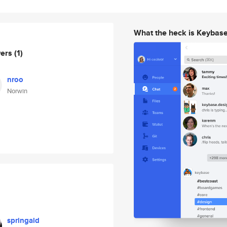
What the heck is Keybas
wers
(1)
nroo
Norwin
springald