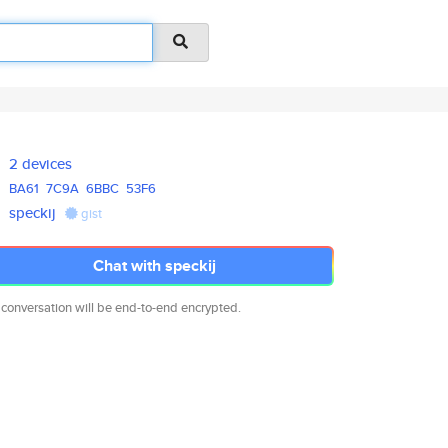
2 devices
BA61
7C9A
6BBC
53F6
speckij
gist
Chat with speckij
 conversation will be end-to-end encrypted.