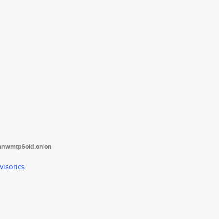
tanwmtp6oid.onion
visories