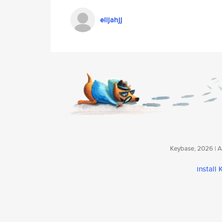
elijahjj
Keybase, 2026 | Av
install