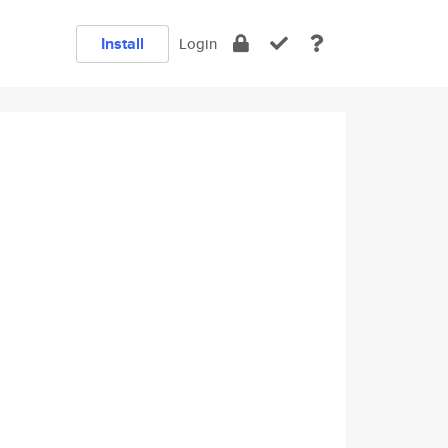
Install
Login