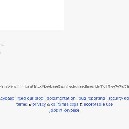
ailable within Tor at
http://keybase5wmilwokqirssclfnsqrjdsi7jdir5wy7y7iu3
 Keybase
|
read our blog
|
documentation
|
bug reporting
|
security ad
terms
&
privacy
&
california ccpa
&
acceptable use
jobs @ keybase