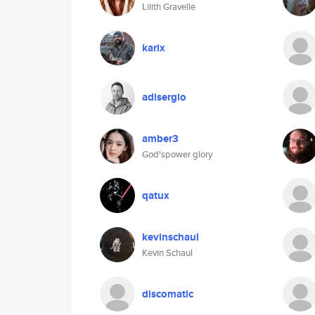
Lilith Gravelle
karix
adisergio
amber3
God'spower glory
qatux
kevinschaul
Kevin Schaul
discomatic