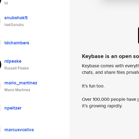
lsl
snubshak5
hak5snubs
tdchambers
Keybase is an open s
rdpeake
Keybase comes with everyth
Russell Peake
chats, and share files privatel
mario_martinez
It's fun too.
Mario Martinez
Over 100,000 people have jo
it's growing rapidly.
npeltzer
marcusvcsilva