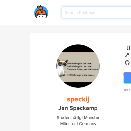
Your
speckij
Jan Speckamp
Student @ifgi Münster
Münster | Germany