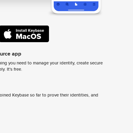
ource app
ing you need to manage your identity, create secure
y. It's free.
ined Keybase so far to prove their identities, and