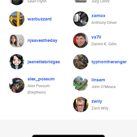
Sean Flynn
Jürg Lehni
xamox
warbuzzard
Anthony Oliver
va7il
njsavestheday
Darren K. Gillis
jeanettebridges
typhontheranger
alex_possum
linsam
Alex Possum
John O'Meara
(theythem)
zwily
Zach Wily