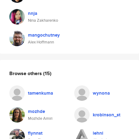
nnja
Nina Zakharenko
mangochutney
Alex Hoffmann
Browse others
(15)
tamenkuma
wynona
mozhde
krobinson_st
Mozhde Amiri
flynnst
lehni