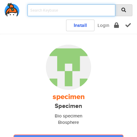
Install
Login
specimen
Specimen
Bio specimen
Biosphere