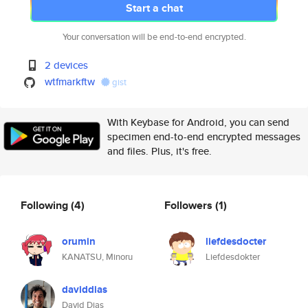
Start a chat
Your conversation will be end-to-end encrypted.
2 devices
wtfmarkftw
gist
With Keybase for Android, you can send
specimen end-to-end encrypted messages
and files. Plus, it's free.
Following
(4)
Followers
(1)
orumin
liefdesdocter
KANATSU, Minoru
Liefdesdokter
daviddias
David Dias