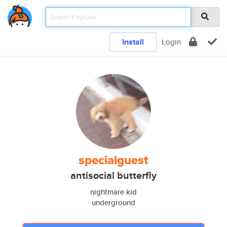
Install
Login
specialguest
antisocial butterfly
nightmare kid
underground