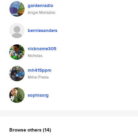
gardenradio
Angel Montalvo
berniesanders
nickname305
Nicholas
mh415ppm
Mihai Preda
sophiaxrg
Browse others
(14)