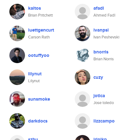
kaitos
afadl
Brian Pritchett
Ahmed Fadl
luettgencurt
ivanpsi
Carson Rath
Ivan Peshevski
bnorris
ootuffyoo
Brian Norris
lilynut
cuzy
Lilynut
jotica
sunsmoke
Jose toledo
darkdocs
lizzcampo
szhu
irinikp