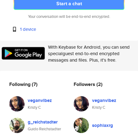
Start a chat
Your conversation will be end-to-end encrypted.
1 device
With Keybase for Android, you can send
specialguest end-to-end encrypted
messages and files. Plus, it's free.
Following
(7)
Followers
(2)
veganvibez
veganvibez
Kristy C
Kristy C
g_reichstadter
sophiaxrg
Guido Reichstadter