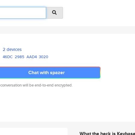
2 devices
46DC
2985
AAD4
3020
Chat with spazer
 conversation will be end-to-end encrypted.
What the heck is Keybas