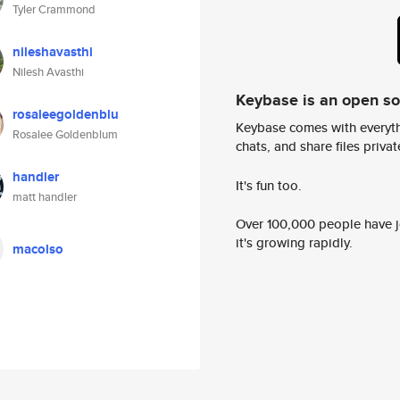
Tyler Crammond
nileshavasthi
Nilesh Avasthi
Keybase is an open s
rosaleegoldenblu
Keybase comes with everyth
Rosalee Goldenblum
chats, and share files privatel
handler
It's fun too.
matt handler
Over 100,000 people have jo
it's growing rapidly.
macolso