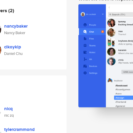
wers
(2)
nancybaker
Nancy Baker
cikoykip
Daniel Chu
nicq
nic zq
tylercrammond