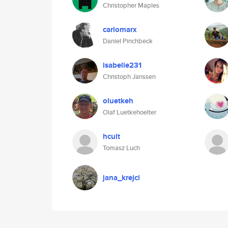
Christopher Maples
carlomarx
Daniel Pinchbeck
isabelle231
Christoph Janssen
oluetkeh
Olaf Luetkehoelter
hcult
Tomasz Luch
jana_krejci