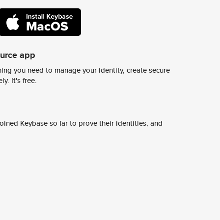
ource app
ing you need to manage your identity, create secure
y. It's free.
ined Keybase so far to prove their identities, and