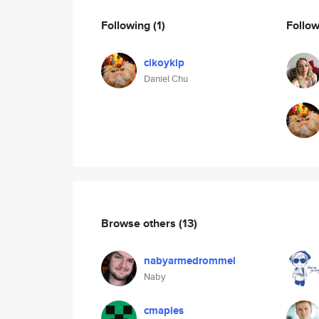
Following
(1)
Follo
cikoykip
Daniel Chu
Browse others
(13)
nabyarmedrommel
Naby
cmaples