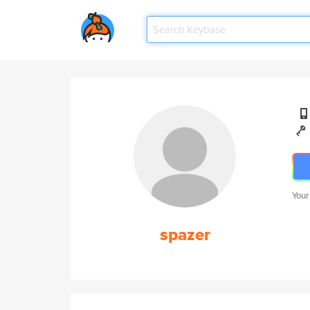
Your
spazer