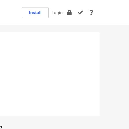
Install
Login
e?