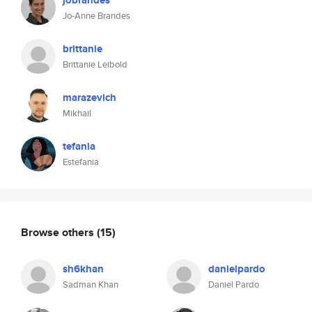
jobrandes
Jo-Anne Brandes
brittanie
Brittanie Leibold
marazevich
Mikhail
tefania
Estefania
Browse others
(15)
sh6khan
danielpardo
Sadman Khan
Daniel Pardo