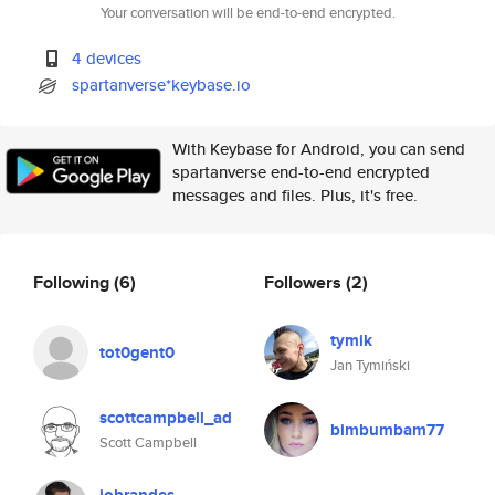
Your conversation will be end-to-end encrypted.
4 devices
spartanverse*keybase.io
With Keybase for Android, you can send
spartanverse end-to-end encrypted
messages and files. Plus, it's free.
Following
(6)
Followers
(2)
tymik
tot0gent0
Jan Tymiński
scottcampbell_ad
bimbumbam77
Scott Campbell