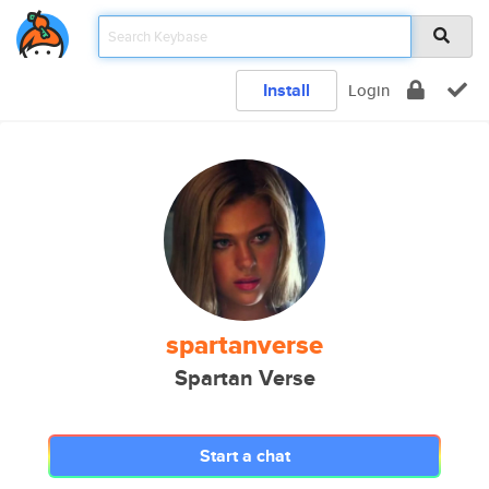
Install
Login
spartanverse
Spartan Verse
Start a chat