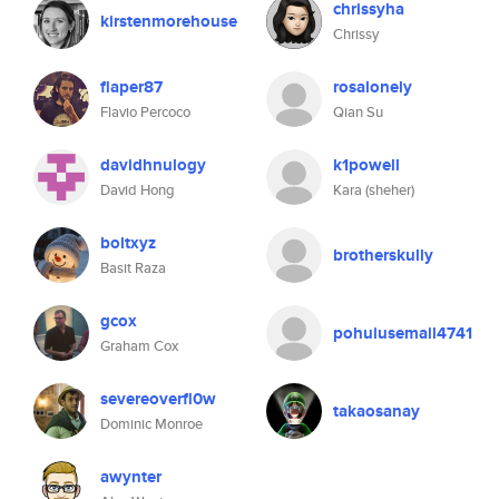
chrissyha
kirstenmorehouse
Chrissy
flaper87
rosalonely
Flavio Percoco
Qian Su
davidhnulogy
k1powell
David Hong
Kara (sheher)
boltxyz
brotherskully
Basit Raza
gcox
pohuiusemail4741
Graham Cox
severeoverfl0w
takaosanay
Dominic Monroe
awynter