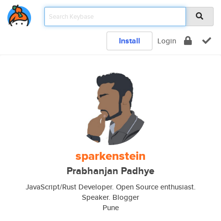
Install
Login
sparkenstein
Prabhanjan Padhye
JavaScript/Rust Developer. Open Source enthusiast.
Speaker. Blogger
Pune