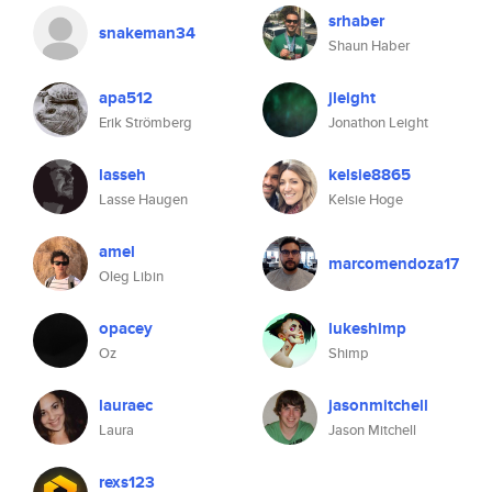
srhaber
snakeman34
Shaun Haber
apa512
jleight
Erik Strömberg
Jonathon Leight
lasseh
kelsie8865
Lasse Haugen
Kelsie Hoge
amel
marcomendoza17
Oleg Libin
opacey
lukeshimp
Oz
Shimp
lauraec
jasonmitchell
Laura
Jason Mitchell
rexs123