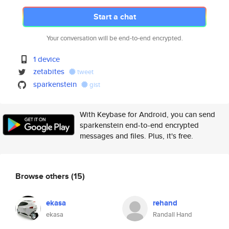
Start a chat
Your conversation will be end-to-end encrypted.
1 device
zetabites
tweet
sparkenstein
gist
With Keybase for Android, you can send
sparkenstein end-to-end encrypted
messages and files. Plus, it's free.
Browse others
(15)
ekasa
rehand
ekasa
Randall Hand